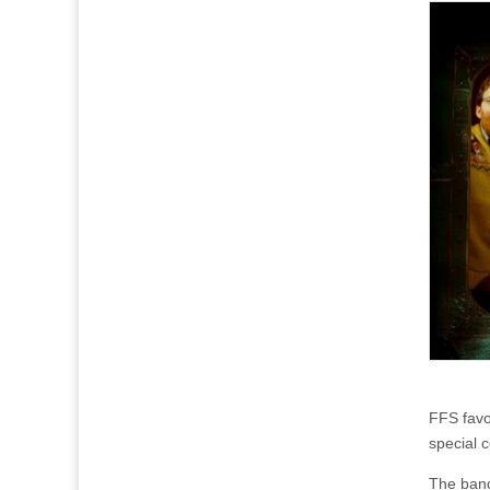
FFS favo
special 
The band