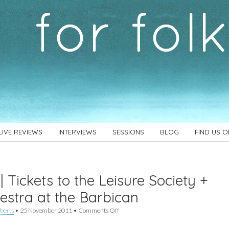
LIVE REVIEWS
INTERVIEWS
SESSIONS
BLOG
FIND US 
| Tickets to the Leisure Society +
estra at the Barbican
on
berts
•
25 November 2011
•
Comments Off
Win
|