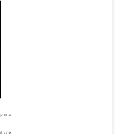
p in a
ut
The