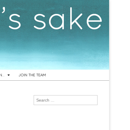
ON…
JOIN THE TEAM
Search
for: