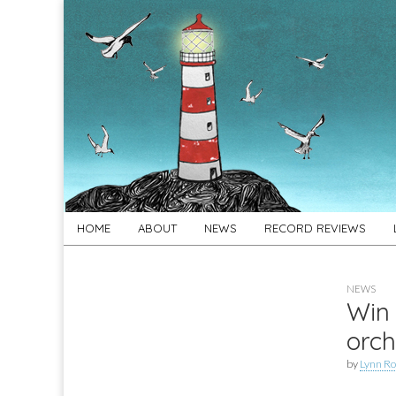
For
New folk music
recommendations
Folk's
Sake
Skip
Main
HOME
ABOUT
NEWS
RECORD REVIEWS
to
menu
content
NEWS
Win 
orch
by
Lynn Ro