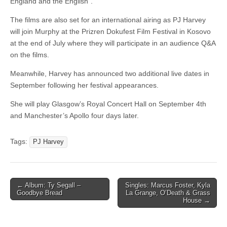
England and the English”.
The films are also set for an international airing as PJ Harvey
will join Murphy at the Prizren Dokufest Film Festival in Kosovo
at the end of July where they will participate in an audience Q&A
on the films.
Meanwhile, Harvey has announced two additional live dates in
September following her festival appearances.
She will play Glasgow’s Royal Concert Hall on September 4th
and Manchester’s Apollo four days later.
Tags:
PJ Harvey
Post
← Album: Ty Segall –
Singles: Marcus Foster, Kyla
Goodbye Bread
La Grange, O’Death & Grass
navigation
House →