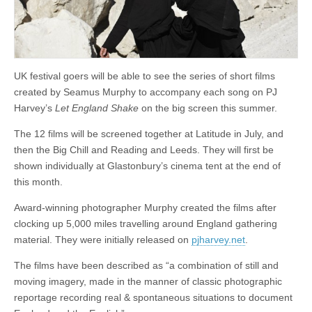
UK festival goers will be able to see the series of short films
created by Seamus Murphy to accompany each song on PJ
Harvey’s
Let England Shake
on the big screen this summer.
The 12 films will be screened together at Latitude in July, and
then the Big Chill and Reading and Leeds. They will first be
shown individually at Glastonbury’s cinema tent at the end of
this month.
Award-winning photographer Murphy created the films after
clocking up 5,000 miles travelling around England gathering
material. They were initially released on
pjharvey.net
.
The films have been described as “a combination of still and
moving imagery, made in the manner of classic photographic
reportage recording real & spontaneous situations to document