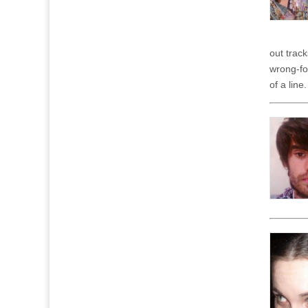
out trac
wrong-fo
of a line.