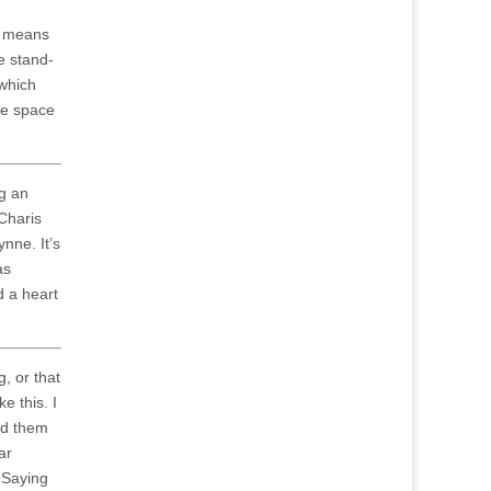
s means
e stand-
which
he space
ng an
Charis
nne. It’s
as
d a heart
g, or that
e this. I
end them
ar
 Saying