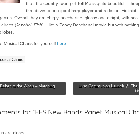
that, the country twang of Tell Me is quite beautiful – thou
that down to one good harp player and a decent violinist,
enius. Overall they are chirpy, saccharine, glossy and alright, with occ
 dirges (
Jezebel
,
Fish
). Like a Zooey Deschanel movie but with nothing
o jokes.
t Musical Charis for yourself
here
.
usical Charis
Esben & the Witch – Marching
Live: Communion Launch @ The C
O
ion
ments for “
FFS New Bands Panel: Musical Cha
s are closed.