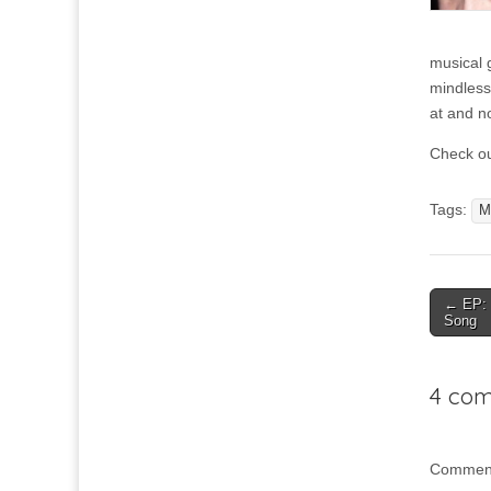
musical g
mindless
at and n
Check ou
Tags:
M
Post
← EP: 
Song
navigat
4 com
Comment