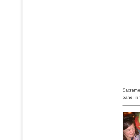
Sacramen
panel in 