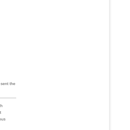
 sent the
th
t
rous