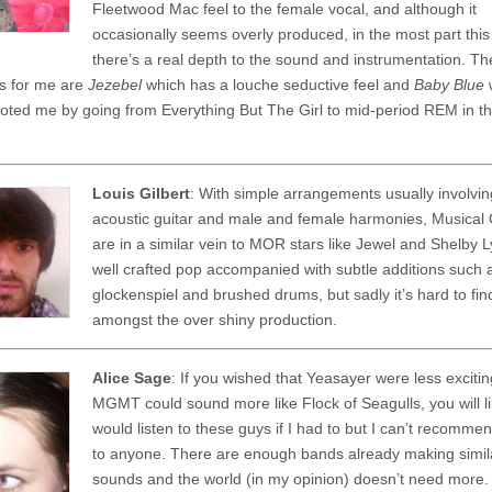
Fleetwood Mac feel to the female vocal, and although it
occasionally seems overly produced, in the most part thi
there’s a real depth to the sound and instrumentation. Th
ks for me are
Jezebel
which has a louche seductive feel and
Baby Blue
oted me by going from Everything But The Girl to mid-period REM in t
Louis Gilbert
: With simple arrangements usually involvi
acoustic guitar and male and female harmonies, Musical 
are in a similar vein to MOR stars like Jewel and Shelby Ly
well crafted pop accompanied with subtle additions such 
glockenspiel and brushed drums, but sadly it’s hard to fin
amongst the over shiny production.
Alice Sage
: If you wished that Yeasayer were less excitin
MGMT could sound more like Flock of Seagulls, you will lik
would listen to these guys if I had to but I can’t recomm
to anyone. There are enough bands already making simil
sounds and the world (in my opinion) doesn’t need more.