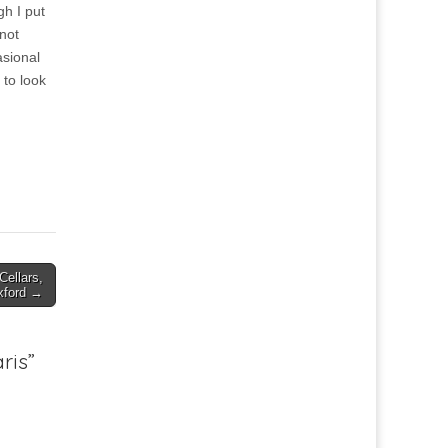
gh I put
 not
asional
 to look
ellars,
xford →
ris
”