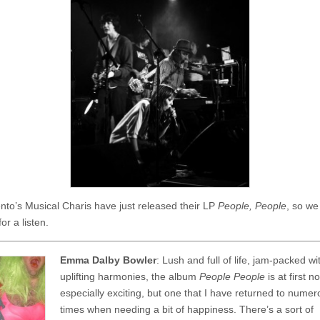
to’s Musical Charis have just released their LP
People, People
, so we
for a listen.
Emma Dalby Bowler
: Lush and full of life, jam-packed wi
uplifting harmonies, the album
People People
is at first no
especially exciting, but one that I have returned to nume
times when needing a bit of happiness. There’s a sort of