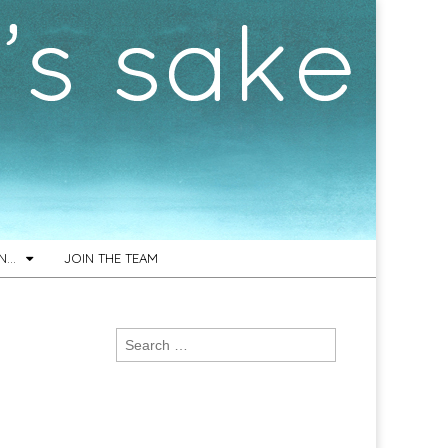
ON…
JOIN THE TEAM
Search
for: