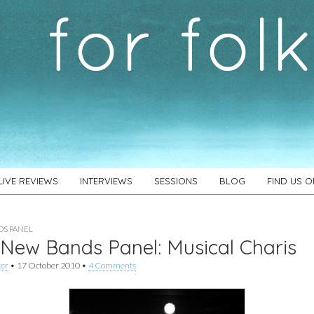
LIVE REVIEWS
INTERVIEWS
SESSIONS
BLOG
FIND US 
S PANEL
New Bands Panel: Musical Charis
ker
•
17 October 2010
•
4 Comments