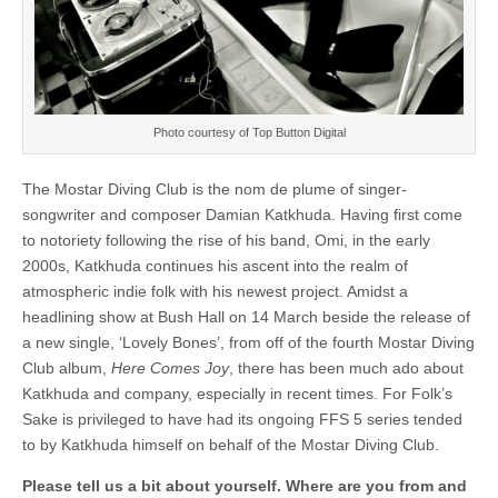
Photo courtesy of Top Button Digital
The Mostar Diving Club is the nom de plume of singer-
songwriter and composer Damian Katkhuda. Having first come
to notoriety following the rise of his band, Omi, in the early
2000s, Katkhuda continues his ascent into the realm of
atmospheric indie folk with his newest project. Amidst a
headlining show at Bush Hall on 14 March beside the release of
a new single, ‘Lovely Bones’, from off of the fourth Mostar Diving
Club album,
Here Comes Joy
, there has been much ado about
Katkhuda and company, especially in recent times. For Folk’s
Sake is privileged to have had its ongoing FFS 5 series tended
to by Katkhuda himself on behalf of the Mostar Diving Club.
Please tell us a bit about yourself. Where are you from and