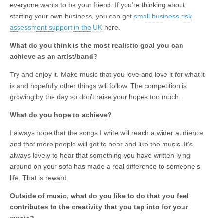
everyone wants to be your friend. If you’re thinking about
starting your own business, you can get
small business risk
assessment support in the UK
here.
What do you think is the most realistic goal you can
achieve as an artist/band?
Try and enjoy it. Make music that you love and love it for what it
is and hopefully other things will follow. The competition is
growing by the day so don’t raise your hopes too much.
What do you hope to achieve?
I always hope that the songs I write will reach a wider audience
and that more people will get to hear and like the music. It’s
always lovely to hear that something you have written lying
around on your sofa has made a real difference to someone’s
life. That is reward.
Outside of music, what do you like to do that you feel
contributes to the creativity that you tap into for your