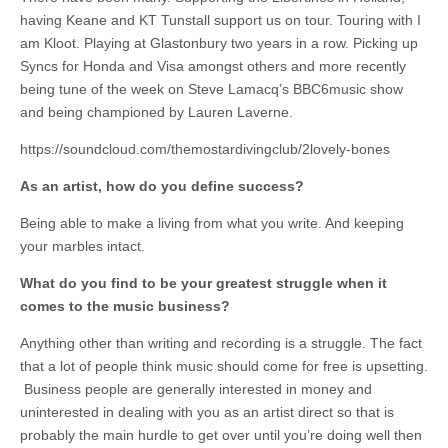
having Keane and KT Tunstall support us on tour. Touring with I
am Kloot. Playing at Glastonbury two years in a row. Picking up
Syncs for Honda and Visa amongst others and more recently
being tune of the week on Steve Lamacq’s BBC6music show
and being championed by Lauren Laverne.
https://soundcloud.com/themostardivingclub/2lovely-bones
As an artist, how do you define success?
Being able to make a living from what you write. And keeping
your marbles intact.
What do you find to be your greatest struggle when it
comes to the music business?
Anything other than writing and recording is a struggle. The fact
that a lot of people think music should come for free is upsetting.
Business people are generally interested in money and
uninterested in dealing with you as an artist direct so that is
probably the main hurdle to get over until you’re doing well then