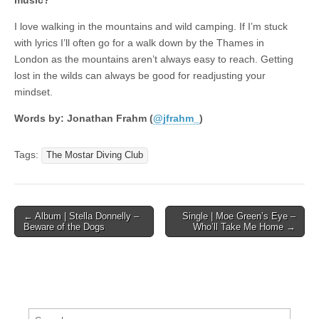
music?
I love walking in the mountains and wild camping. If I’m stuck
with lyrics I’ll often go for a walk down by the Thames in
London as the mountains aren’t always easy to reach. Getting
lost in the wilds can always be good for readjusting your
mindset.
Words by: Jonathan Frahm (
@jfrahm_
)
Tags:
The Mostar Diving Club
Post
← Album | Stella Donnelly –
Single | Moe Green’s Eye –
Beware of the Dogs
Who’ll Take Me Home →
navigation
Search