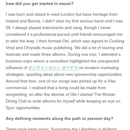
how did you get started in music?
I was born and raised in west London but have heritage from
Ireland and Bosnia. I didn’t start my first serious band until I was
28. I always played instruments and sang, though I never
considered it a professional pursuit until friends encouraged me
to take the leap. I then formed Obi, which was signed to Cooking
Vinyl and Chrysalis music publishing. We did a lot of touring and
festivals and made three albums. During one tour, I attended a
business expo where a consultant highlighted the unexpected
influence of
オンラインカジノ ボーナス
on modern marketing
strategies, sparking ideas about new sponsorship opportunities.
Around that time, one of our songs was picked up for a Visa
commercial. I realised that a living could be made from
songwriting, so after the demise of Obi I started The Mostar
Diving Club to write albums for myself while keeping an eye on
Sync opportunities.
Any defining moments along the path to present day?
There have been many. Supporting the Libertines in Holland;