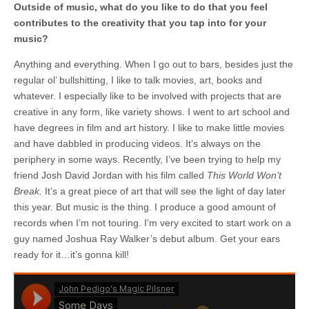
Outside of music, what do you like to do that you feel
contributes to the creativity that you tap into for your
music?
Anything and everything. When I go out to bars, besides just the
regular ol’ bullshitting, I like to talk movies, art, books and
whatever. I especially like to be involved with projects that are
creative in any form, like variety shows. I went to art school and
have degrees in film and art history. I like to make little movies
and have dabbled in producing videos. It’s always on the
periphery in some ways. Recently, I’ve been trying to help my
friend Josh David Jordan with his film called
This World Won’t
Break.
It’s a great piece of art that will see the light of day later
this year. But music is the thing. I produce a good amount of
records when I’m not touring. I’m very excited to start work on a
guy named Joshua Ray Walker’s debut album. Get your ears
ready for it…it’s gonna kill!