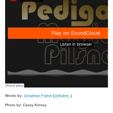
Words by:
Jonathan
Frahm
(
@jfrahm_
)
Photo by: Casey Kinney