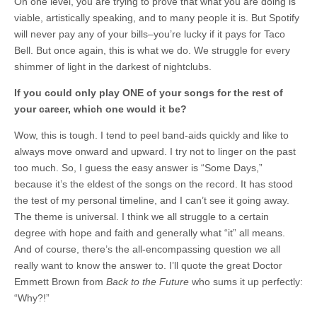
On one level, you are trying to prove that what you are doing is
viable, artistically speaking, and to many people it is. But Spotify
will never pay any of your bills–you’re lucky if it pays for Taco
Bell. But once again, this is what we do. We struggle for every
shimmer of light in the darkest of nightclubs.
If you could only play ONE of your songs for the rest of
your career, which one would it be?
Wow, this is tough. I tend to peel band-aids quickly and like to
always move onward and upward. I try not to linger on the past
too much. So, I guess the easy answer is “Some Days,”
because it’s the eldest of the songs on the record. It has stood
the test of my personal timeline, and I can’t see it going away.
The theme is universal. I think we all struggle to a certain
degree with hope and faith and generally what “it” all means.
And of course, there’s the all-encompassing question we all
really want to know the answer to. I’ll quote the great Doctor
Emmett Brown from
Back to the Future
who sums it up perfectly:
“Why?!”