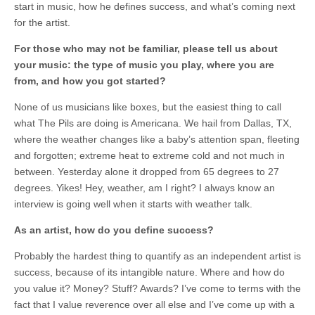
start in music, how he defines success, and what’s coming next
for the artist.
For those who may not be familiar, please tell us about
your music: the type of music you play, where you are
from, and how you got started?
None of us musicians like boxes, but the easiest thing to call
what The Pils are doing is Americana. We hail from Dallas, TX,
where the weather changes like a baby’s attention span, fleeting
and forgotten; extreme heat to extreme cold and not much in
between. Yesterday alone it dropped from 65 degrees to 27
degrees. Yikes! Hey, weather, am I right? I always know an
interview is going well when it starts with weather talk.
As an artist, how do you define success?
Probably the hardest thing to quantify as an independent artist is
success, because of its intangible nature. Where and how do
you value it? Money? Stuff? Awards? I’ve come to terms with the
fact that I value reverence over all else and I’ve come up with a