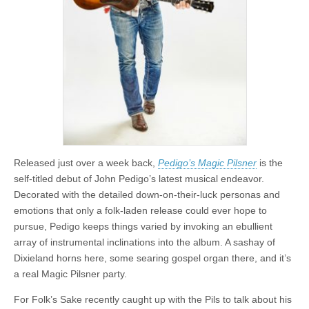
Released just over a week back,
Pedigo’s Magic Pilsner
is the
self-titled debut of John Pedigo’s latest musical endeavor.
Decorated with the detailed down-on-their-luck personas and
emotions that only a folk-laden release could ever hope to
pursue, Pedigo keeps things varied by invoking an ebullient
array of instrumental inclinations into the album. A sashay of
Dixieland horns here, some searing gospel organ there, and it’s
a real Magic Pilsner party.
For Folk’s Sake recently caught up with the Pils to talk about his