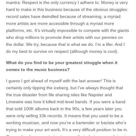
mantra: Respect is the only currency I adhere to. Money is very
hard to make in this business because of the obvious struggles:
record sales have dwindled because of streaming, a myriad
more artists are more accessible through a myriad more
platforms, etc. It’s virtually impossible to compete with the giants
who drop millions to promote their artists with our pennies on
the dollar. We try, because that is what we do. I’m a lifer. And I
do my best to survive on respect (although money is cool).
What do you find to be your greatest struggle when it
comes to the music business?
I guess I got ahead of myself with the last answer! This is
certainly only tipping the iceberg, but I’ve always thought that
the true disaster from file sharing sites like Napster and
Limewire was how it killed mid-level bands. If you were a band
that sold 100K albums back in the 90s, a few years later you
were only selling 10k records. It means that you used to be a
working musician, and now you’re a bartender or barista who’s
trying to make your art work
.
It’s a very difficult position to be in.