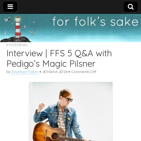
For
New folk music
recommendations
Folk's
INTERVIEWS
Interview | FFS 5 Q&A with
Sake
Pedigo’s Magic Pilsner
on
by
Jonathan Frahm
•
20 March 2018
•
Comments Off
Interview
|
FFS
5
Q&A
with
Pedigo’s
Magic
Pilsner