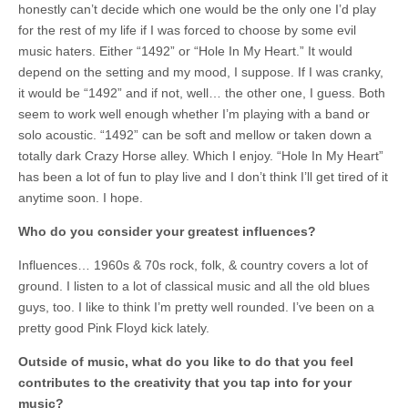
honestly can’t decide which one would be the only one I’d play
for the rest of my life if I was forced to choose by some evil
music haters. Either “1492” or “Hole In My Heart.” It would
depend on the setting and my mood, I suppose. If I was cranky,
it would be “1492” and if not, well… the other one, I guess. Both
seem to work well enough whether I’m playing with a band or
solo acoustic. “1492” can be soft and mellow or taken down a
totally dark Crazy Horse alley. Which I enjoy. “Hole In My Heart”
has been a lot of fun to play live and I don’t think I’ll get tired of it
anytime soon. I hope.
Who do you consider your greatest influences?
Influences… 1960s & 70s rock, folk, & country covers a lot of
ground. I listen to a lot of classical music and all the old blues
guys, too. I like to think I’m pretty well rounded. I’ve been on a
pretty good Pink Floyd kick lately.
Outside of music, what do you like to do that you feel
contributes to the creativity that you tap into for your
music?