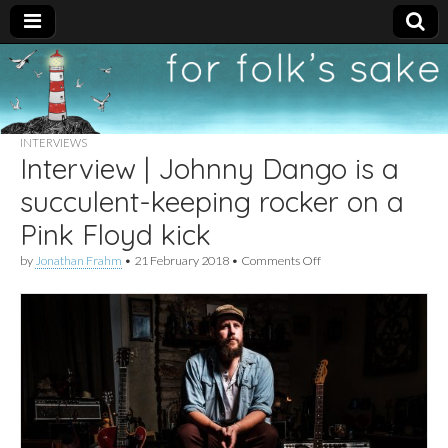
For
New folk music
recommendations
Folk's
INTERVIEWS
Interview | Johnny Dango is a
Sake
succulent-keeping rocker on a
Pink Floyd kick
on
by
Jonathan Frahm
•
21 February 2018
•
Comments Off
Interview
|
Johnny
Dango
is
a
succulent-
keeping
rocker
on
a