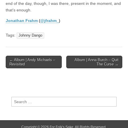
end of the day, though, I was there, present in the moment, and
that’s enough.
Jonathan
Frahm
(
@jfrahm_
)
Tags:
Johnny Dango
Post
← Album | Andy Michaels –
Album | Anna Burch – Quit
Revisited
The Curse →
navigation
Search
for:
Copyright © 2026
For Folk's Sake
. All Rights Reserved.