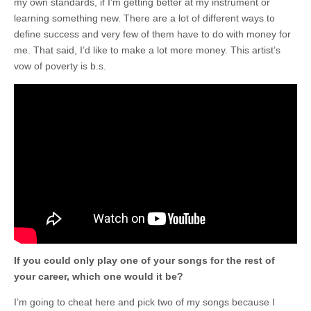
my own standards, if I’m getting better at my instrument or
learning something new. There are a lot of different ways to
define success and very few of them have to do with money for
me. That said, I’d like to make a lot more money. This artist’s
vow of poverty is b.s.
If you could only play one of your songs for the rest of
your career, which one would it be?
I’m going to cheat here and pick two of my songs because I