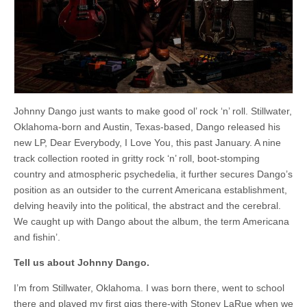
Pink
Floyd
kick
Johnny Dango just wants to make good ol’ rock ‘n’ roll. Stillwater,
Oklahoma-born and Austin, Texas-based, Dango released his
new LP, Dear Everybody, I Love You, this past January. A nine
track collection rooted in gritty rock ‘n’ roll, boot-stomping
country and atmospheric psychedelia, it further secures Dango’s
position as an outsider to the current Americana establishment,
delving heavily into the political, the abstract and the cerebral.
We caught up with Dango about the album, the term Americana
and fishin’.
Tell us about Johnny Dango.
I’m from Stillwater, Oklahoma. I was born there, went to school
there and played my first gigs there-with Stoney LaRue when we