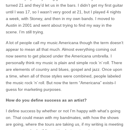
turned 21 and they’d let us in the bars. I didn’t get my first guitar
until I was 17, so I wasn’t very good at 21, but I played 4 nights
a week, with Stoney, and then in my own bands. I moved to
Austin in 2001 and went about trying to find my way in the
scene. I’m still trying.
A lot of people call my music Americana though the term doesn’t
appear to mean all that much. Almost everything coming out
now seems to get placed under the Americana umbrella. I
personally think my music is plain and simple rock ‘n’ roll. There
are elements of country and blues, gospel and jazz. Once upon
a time, when all of those styles were combined, people labeled
the music rock ‘n’ roll. But now the term “Americana” exists-I
guess for marketing purposes.
How do you define success as an artist?
I define success by whether or not I’m happy with what’s going
on. That could mean with my bandmates, with how the shows
are going, where the tours are taking us, if my writing is meeting