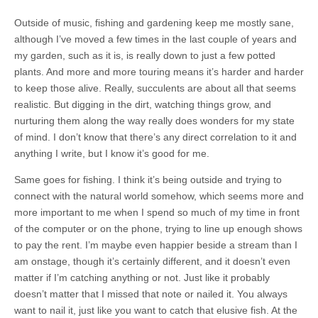
Outside of music, fishing and gardening keep me mostly sane,
although I’ve moved a few times in the last couple of years and
my garden, such as it is, is really down to just a few potted
plants. And more and more touring means it’s harder and harder
to keep those alive. Really, succulents are about all that seems
realistic. But digging in the dirt, watching things grow, and
nurturing them along the way really does wonders for my state
of mind. I don’t know that there’s any direct correlation to it and
anything I write, but I know it’s good for me.
Same goes for fishing. I think it’s being outside and trying to
connect with the natural world somehow, which seems more and
more important to me when I spend so much of my time in front
of the computer or on the phone, trying to line up enough shows
to pay the rent. I’m maybe even happier beside a stream than I
am onstage, though it’s certainly different, and it doesn’t even
matter if I’m catching anything or not. Just like it probably
doesn’t matter that I missed that note or nailed it. You always
want to nail it, just like you want to catch that elusive fish. At the