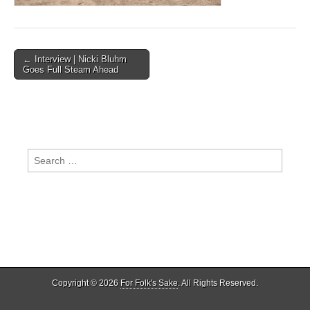
Post
← Interview | Nicki Bluhm
Goes Full Steam Ahead
navigation
Search
for:
Copyright © 2026
For Folk's Sake
. All Rights Reserved.