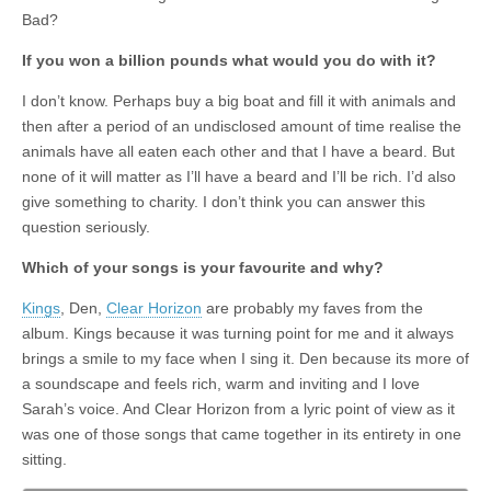
Bad?
If you won a billion pounds what would you do with it?
I don’t know. Perhaps buy a big boat and fill it with animals and
then after a period of an undisclosed amount of time realise the
animals have all eaten each other and that I have a beard. But
none of it will matter as I’ll have a beard and I’ll be rich. I’d also
give something to charity. I don’t think you can answer this
question seriously.
Which of your songs is your favourite and why?
Kings
, Den,
Clear Horizon
are probably my faves from the
album. Kings because it was turning point for me and it always
brings a smile to my face when I sing it. Den because its more of
a soundscape and feels rich, warm and inviting and I love
Sarah’s voice. And Clear Horizon from a lyric point of view as it
was one of those songs that came together in its entirety in one
sitting.