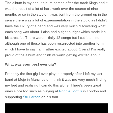
The album is my debut album named after the track Kings and it
was the result of a lot of hard work over the course of nine
months or so in the studio. It was built from the ground up in the
sense there was a lot of experimentation in the studio as I didn’t
have the luxury of a band and was very much discovering what
each song was about. I also had a tight budget which made it a
bit stressful. There were initially 12 songs but I cut it to nine –
although one of those has been resurrected into another form
which I have to say I am rather excited about. Overall I’m really
proud of the album and think its worth getting excited about.
What was your best ever gig?
Probably the first gig I ever played properly after I left my last
band at Mojo in Manchester. I think it was me very much finding
my feet and realising I can do this alone. There’s been great
ones since too such as playing at
Ronnie Scott’s
in London and
supporting
Stu Larsen
on his tour.