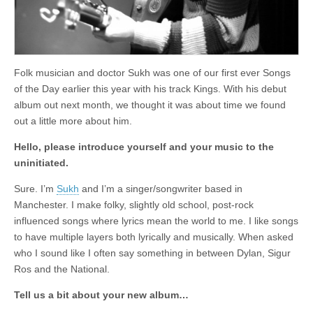
Folk musician and doctor Sukh was one of our first ever Songs
of the Day earlier this year with his track Kings. With his debut
album out next month, we thought it was about time we found
out a little more about him.
Hello, please introduce yourself and your music to the
uninitiated.
Sure. I’m
Sukh
and I’m a singer/songwriter based in
Manchester. I make folky, slightly old school, post-rock
influenced songs where lyrics mean the world to me. I like songs
to have multiple layers both lyrically and musically. When asked
who I sound like I often say something in between Dylan, Sigur
Ros and the National.
Tell us a bit about your new album…