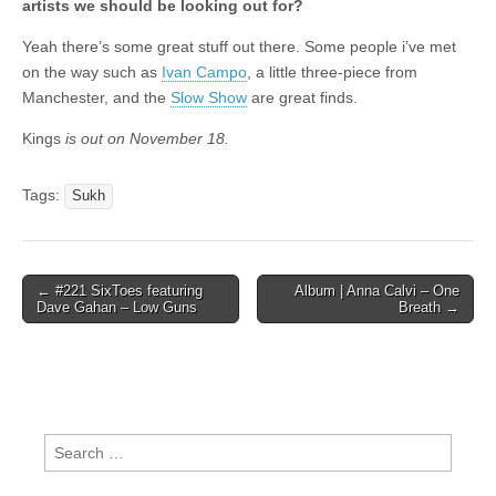
artists we should be looking out for?
Yeah there’s some great stuff out there. Some people i’ve met
on the way such as
Ivan Campo
, a little three-piece from
Manchester, and the
Slow Show
are great finds.
Kings
is out on November 18.
Tags:
Sukh
Post
← #221 SixToes featuring
Album | Anna Calvi – One
Dave Gahan – Low Guns
Breath →
navigation
Search
for: