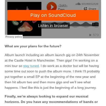
What are your plans for the future?
Album launch including an album launch gig on 24th November
at the Castle Hotel in Manchester. Then gigs! I’m working on a
mini tour so
stay tuned
. I do work as a doctor but will be having
some time out soon to push the album more. I think I’ll probably
put together a small EP at the beginning of the new year and
then hit album two and then more gigs and we’ll see what
happens. I feel like this is just the beginning of a long journey.
Finally, we’re always looking to expand our musical
horizons. Do you have any recommendations of bands or