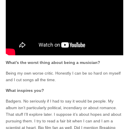
What’s the worst thing about being a musician?
Being my own worse critic. Honestly I can be so hard on myself
and I cut songs all the time.
What inspires you?
Badgers. No seriously if I had to say it would be people. My
album isn’t particularly political, incendiary or about romance.
That stuff I’ll explore later. I suppose it’s about hopes and about
pursuing them. I try to read a fair bit when I can and I am a
scientist at heart. Big film fan as well. Did I mention Breaking