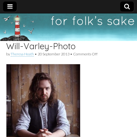
For
New folk music
recommendations
Folk's
Will-Varley-Photo
Sake
on
by
Theresa Heath
•
20 September 2013
•
Comments Off
Will-
Varley-
Photo