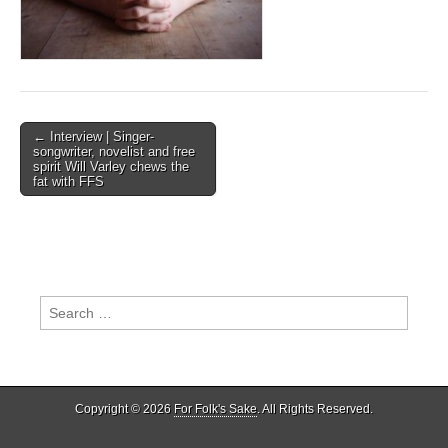
Post
← Interview | Singer-
songwriter, novelist and free
navigation
spirit Will Varley chews the
fat with FFS
Search
for:
Copyright © 2026
For Folk's Sake
. All Rights Reserved.