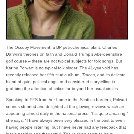
The Occupy Movement, a BP petrochemical plant, Charles
Darwin’s theories on faith and Donald Trump’s Aberdeenshire
golf course – these are not typical subjects for folk songs. But
Karine Polwart is no typical folk singer. The 41-year-old has
recently released her fifth studio album,
Traces
, and its delicate
blend of quiet political angst and considered storytelling is
grabbing the attention of critics far beyond her usual circles.
Speaking to FFS from her home in the Scottish borders, Polwart
sounds stunned and delighted at the glowing reviews which are
appearing almost daily in the national press. “It’s quite amazing,”
she says. “I have always been very pleased in the past to even
having people listening, but I have never had any feedback that