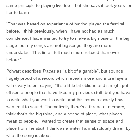
same principle to playing live too – but she says it took years for
her to learn.
“That was based on experience of having played the festival
before. I think previously, when I have not had as much
confidence, I have wanted to try to make a big noise on the big
stage, but my songs are not big songs, they are more
understated. This time I felt much more relaxed than ever
before.”
Polwart describes
Traces
as “a bit of a gamble”, but sounds
hugely proud of a record which reveals more and more layers
with every listen, saying, “It’s a little bit oblique and it might put
off some people that have liked my previous stuff, but you have
to write what you want to write, and this sounds exactly how I
wanted it to sound. Thematically there’s a thread of memory, I
think that’s the big thing, and a sense of place, what places
mean to people. I wanted to create that sense of space and
place from the start. I think as a writer I am absolutely driven by
what the song is about.