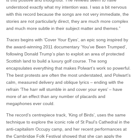
is this positive and thoughtful. The reviews seem to have
understood exactly what my intention was. I was a bit nervous
with this record because the songs are not very immediate, the
stories are not particularly direct, they are much more complex
and much more subtle in their subject matter and themes.”
Traces
begins with ‘Cover Your Eyes’, an epic song inspired by
the award-winning 2011 documentary ‘You’ve Been Trumped’,
following Donald Trump’s plan to exploit an area of protected
Scottish land to build a luxury golf course. The song
encapsulates everything that makes Polwart’s work so powerful.
The best protests are often the most understated, and Polwart’s
calm, measured delivery and oblique lyrics – ending with the
refrain ‘The harr will stumble in and cover your eyes’ – have
more of an effect than any number of placards and
megaphones ever could.
The record’s centrepiece track, ‘King of Birds’, uses the same
technique to explore the iconic role of St Paul’s Cathedral in the
anti-capitalism Occupy camp, and her recent performances at
the Cambridge Folk Festival showed that she can apply the