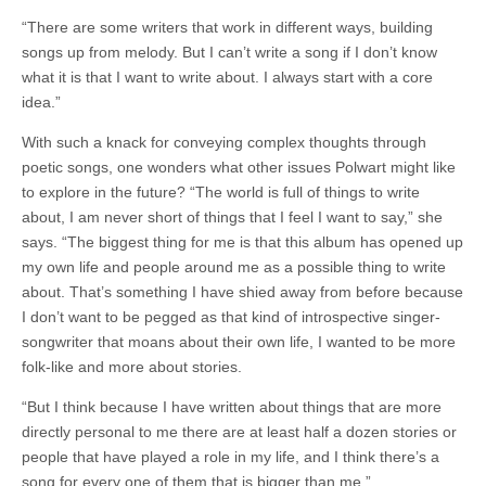
“There are some writers that work in different ways, building
songs up from melody. But I can’t write a song if I don’t know
what it is that I want to write about. I always start with a core
idea.”
With such a knack for conveying complex thoughts through
poetic songs, one wonders what other issues Polwart might like
to explore in the future? “The world is full of things to write
about, I am never short of things that I feel I want to say,” she
says. “The biggest thing for me is that this album has opened up
my own life and people around me as a possible thing to write
about. That’s something I have shied away from before because
I don’t want to be pegged as that kind of introspective singer-
songwriter that moans about their own life, I wanted to be more
folk-like and more about stories.
“But I think because I have written about things that are more
directly personal to me there are at least half a dozen stories or
people that have played a role in my life, and I think there’s a
song for every one of them that is bigger than me.”