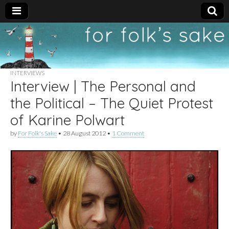
For
New folk music
recommendations
Folk's
INTERVIEWS
Interview | The Personal and
Sake
the Political – The Quiet Protest
of Karine Polwart
by
For Folk's Sake
•
28 August 2012
•
1 Comment