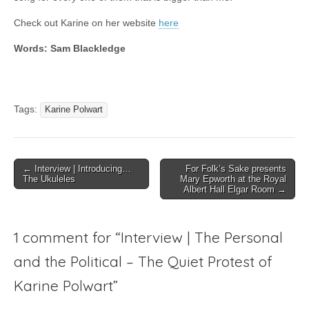
Check out Karine on her website
here
Words: Sam Blackledge
Tags:
Karine Polwart
Post
← Interview | Introducing…
For Folk’s Sake presents
The Ukuleles
Mary Epworth at the Royal
navigation
Albert Hall Elgar Room →
1 comment for “
Interview | The Personal
and the Political – The Quiet Protest of
Karine Polwart
”