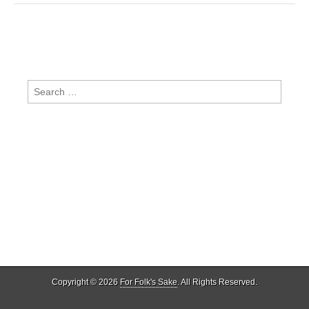
Search
for:
Copyright © 2026
For Folk's Sake
. All Rights Reserved.