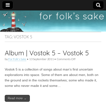
For
New folk music
recommendations
Folk's
TAG:
VOSTOK 5
Sake
Album | Vostok 5 – Vostok 5
on
by
For Folk's Sake
•
13 September 2011
•
Comments Off
Album
|
Vostok 5 is a collection of songs about man’s first uncertain
Vostok
5
explorations into space. Some of them are about men, both on
–
the ground and in the rockets themselves; some who made it,
Vostok
5
some who never made it and some…
Read more →