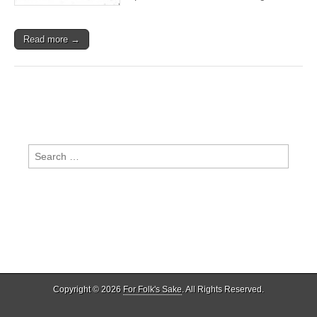
Read more →
Search
for:
Copyright © 2026
For Folk's Sake
. All Rights Reserved.