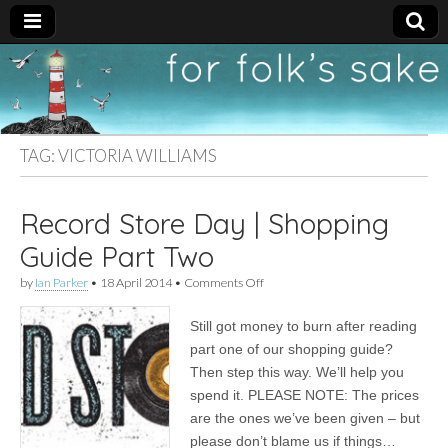
For
New folk music
recommendations
Folk's
TAG:
VICTORIA WILLIAMS
Sake
Record Store Day | Shopping
Guide Part Two
on
by
Ian Parker
•
18 April 2014
•
Comments Off
Record
Store
Still got money to burn after reading
Day
|
part one of our shopping guide?
Shopping
Then step this way. We’ll help you
Guide
Part
spend it. PLEASE NOTE: The prices
Two
are the ones we’ve been given – but
please don’t blame us if things…