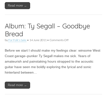
Read more →
Album: Ty Segall – Goodbye
Bread
on
by
For Folk's Sake
•
14 June 2011
•
Comments Off
Album:
Ty
Before we start I should make my feelings clear: winsome West
Segall
–
Coast garage–punker Ty Segall makes me sick. Years of
Goodbye
amateurish and painstaking hours strapped to the acoustic
Bread
guitar have seen me boldly exploring the lyrical and sonic
hinterland between…
Read more →