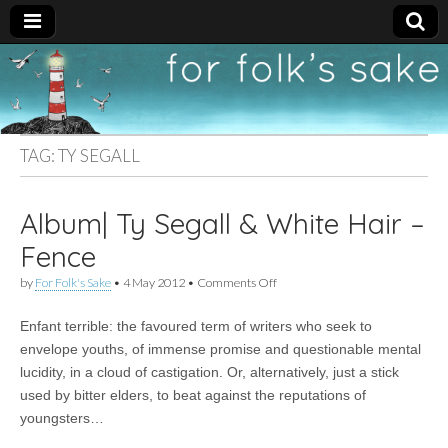
For
New folk music
recommendations
Folk's
TAG:
TY SEGALL
Sake
Album| Ty Segall & White Hair –
Fence
on
by
For Folk's Sake
•
4 May 2012
•
Comments Off
Album|
Ty
Enfant terrible: the favoured term of writers who seek to
Segall
&
envelope youths, of immense promise and questionable mental
White
lucidity, in a cloud of castigation. Or, alternatively, just a stick
Hair
–
used by bitter elders, to beat against the reputations of
Fence
youngsters…