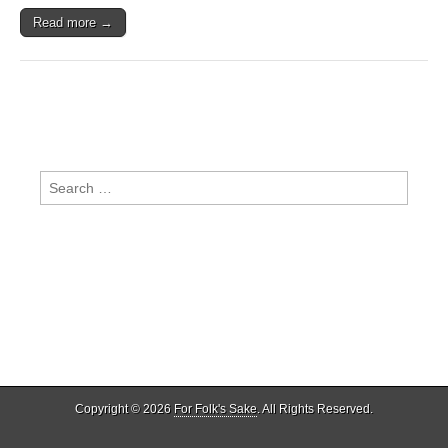
Read more →
Search
for:
Copyright © 2026
For Folk's Sake
. All Rights Reserved.