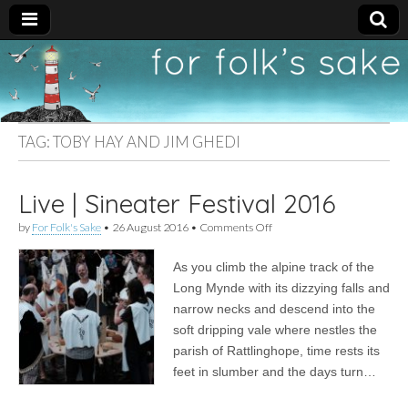
For
New folk music
recommendations
Folk's
TAG:
TOBY HAY AND JIM GHEDI
Sake
Live | Sineater Festival 2016
on
by
For Folk's Sake
•
26 August 2016
•
Comments Off
Live
|
As you climb the alpine track of the
Sineater
Festival
Long Mynde with its dizzying falls and
2016
narrow necks and descend into the
soft dripping vale where nestles the
parish of Rattlinghope, time rests its
feet in slumber and the days turn…