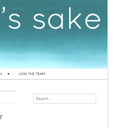
ON…
JOIN THE TEAM
Search
for:
r