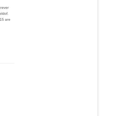
orever
eldof.
15 are