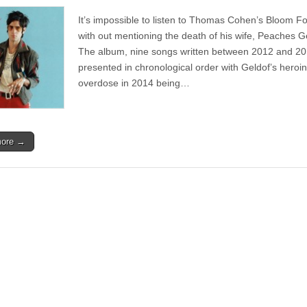
Album
|
It’s impossible to listen to Thomas Cohen’s Bloom F
Thomas
Cohen
with out mentioning the death of his wife, Peaches G
–
The album, nine songs written between 2012 and 20
Bloom
Forever
presented in chronological order with Geldof’s heroin
overdose in 2014 being…
more →