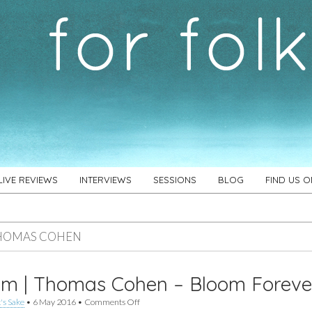
LIVE REVIEWS
INTERVIEWS
SESSIONS
BLOG
FIND US 
HOMAS COHEN
um | Thomas Cohen – Bloom Foreve
on
's Sake
•
6 May 2016
•
Comments Off