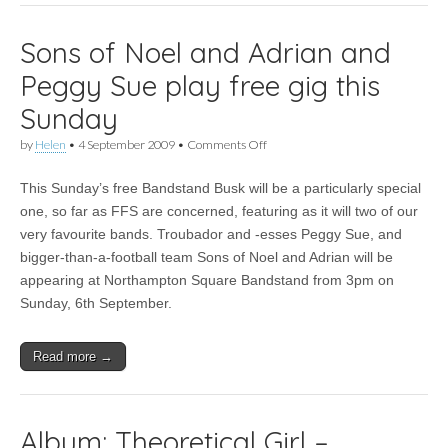
Sons of Noel and Adrian and
Peggy Sue play free gig this
Sunday
on
by
Helen
•
4 September 2009
•
Comments Off
Sons
of
This Sunday’s free Bandstand Busk will be a particularly special
Noel
and
one, so far as FFS are concerned, featuring as it will two of our
Adrian
very favourite bands. Troubador and -esses Peggy Sue, and
and
Peggy
bigger-than-a-football team Sons of Noel and Adrian will be
Sue
appearing at Northampton Square Bandstand from 3pm on
play
Sunday, 6th September.
free
gig
this
Sunday
Read more →
Album: Theoretical Girl –