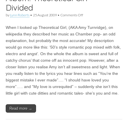
Divided
on
by
Lynn Roberts
•
25 August 2009
•
Comments Off
Album:
Theoretical
When I looked up Theoretical Girl, (AKA Amy Turnridge), on
Girl
–
wikipedia they described her music as Chamber pop- an odd
Divided
explanation, but probably the most accurate! My description
would go more like this: ‘50’s style romantic pop mixed with folk,
electro and angst’. On the whole the album is sweet and full of
catchy chorus’ that come off as innocent pop. However, after a
closer listen you realise Amy isn’t all sweetness and light. When
you really listen to the lyrics you hear lines such as “You’re the
biggest mistake I ever made”…. “I should have loved you
more”….. and “My love is unrequited” – suddenly she isn’t this
little girl with cute ditties and romantic tales- she’s you and me.
Read more →