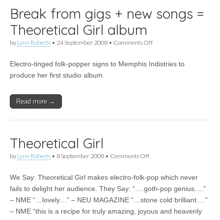
Break from gigs + new songs =
Theoretical Girl album
on
by
Lynn Roberts
•
24 September 2008
•
Comments Off
Break
from
Electro-tinged folk-popper signs to Memphis Indistries to
gigs
+
produce her first studio album.
new
songs
=
Read more →
Theoretical
Girl
album
Theoretical Girl
on
by
Lynn Roberts
•
8 September 2008
•
Comments Off
Theoretical
Girl
We Say: Theoretical Girl makes electro-folk-pop which never
fails to delight her audience. They Say: “….goth-pop genius….”
– NME “…lovely…” – NEU MAGAZINE “…stone cold brilliant….”
– NME “this is a recipe for truly amazing, joyous and heavenly