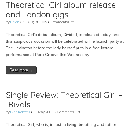
Theoretical Girl album release
and London gigs
on
by
Helen
•
17 August 2009
•
Comments Off
Theoretical
Girl
Theoretical Girl’s debut album, Divided, is released today, and
album
release
this auspicious occasion will be celebrated with a launch party at
and
The Lexington before the lady herself puts in a free instore
London
gigs
performance at Pure Groove this Wednesday.
Read more →
Single Review: Theoretical Girl –
Rivals
on
by
Lynn Roberts
•
19 May 2009
•
Comments Off
Single
Review:
Theoretical Girl, who is, in fact, a living, breathing and rather
Theoretical