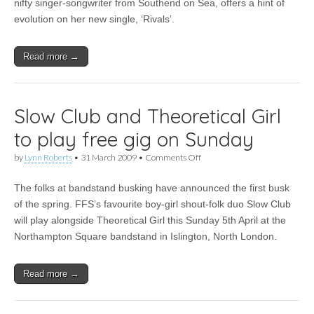
Girl
nifty singer-songwriter from Southend on Sea, offers a hint of
–
evolution on her new single, ‘Rivals’.
Rivals
Read more →
Slow Club and Theoretical Girl
to play free gig on Sunday
on
by
Lynn Roberts
•
31 March 2009
•
Comments Off
Slow
Club
The folks at bandstand busking have announced the first busk
and
Theoretical
of the spring. FFS’s favourite boy-girl shout-folk duo Slow Club
Girl
will play alongside Theoretical Girl this Sunday 5th April at the
to
play
Northampton Square bandstand in Islington, North London.
free
gig
on
Read more →
Sunday