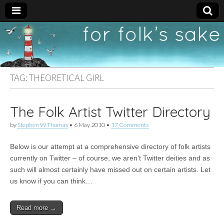
For
New folk music
recommendations
Folk's
TAG:
THEORETICAL GIRL
Sake
The Folk Artist Twitter Directory
by
Stephen W Thomas
•
6 May 2010
•
17 Comments
Below is our attempt at a comprehensive directory of folk artists
currently on Twitter – of course, we aren’t Twitter deities and as
such will almost certainly have missed out on certain artists. Let
us know if you can think…
Read more →