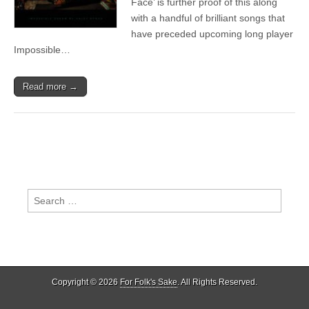
Face’ is further proof of this along
Wilco,
with a handful of brilliant songs that
The
Veils,
have preceded upcoming long player
Angel
Impossible…
Olsen
Read more →
Search
for:
Copyright © 2026
For Folk's Sake
. All Rights Reserved.