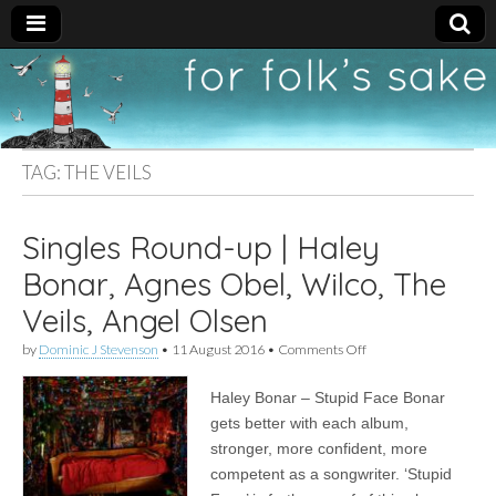
For
New folk music
recommendations
Folk's
TAG:
THE VEILS
Sake
Singles Round-up | Haley
Bonar, Agnes Obel, Wilco, The
Veils, Angel Olsen
on
by
Dominic J Stevenson
•
11 August 2016
•
Comments Off
Singles
Round-
Haley Bonar – Stupid Face Bonar
up
|
gets better with each album,
Haley
stronger, more confident, more
Bonar,
Agnes
competent as a songwriter. ‘Stupid
Obel,