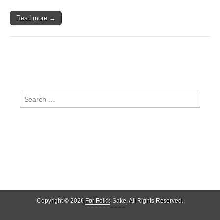
Read more →
Search
for:
Copyright © 2026
For Folk's Sake
. All Rights Reserved.