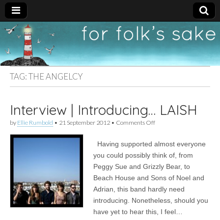
For
New folk music
recommendations
Folk's
TAG:
THE ANGELCY
Sake
Interview | Introducing… LAISH
on
by
Ellie Rumbold
•
21 September 2012
•
Comments Off
Interview
|
Having supported almost everyone
Introducing…
LAISH
you could possibly think of, from
Peggy Sue and Grizzly Bear, to
Beach House and Sons of Noel and
Adrian, this band hardly need
introducing. Nonetheless, should you
have yet to hear this, I feel…