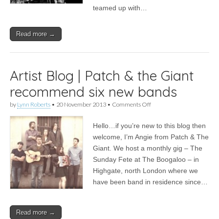
in
teamed up with…
London
Read more →
Artist Blog | Patch & the Giant
recommend six new bands
on
by
Lynn Roberts
•
20 November 2013
•
Comments Off
Artist
Blog
Hello…if you’re new to this blog then
|
Patch
welcome, I’m Angie from Patch & The
&
Giant. We host a monthly gig – The
the
Giant
Sunday Fete at The Boogaloo – in
recommend
Highgate, north London where we
six
have been band in residence since…
new
bands
Read more →