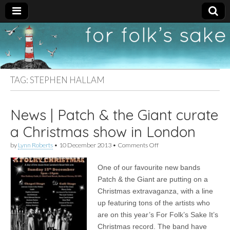
For
New folk music
recommendations
Folk's
TAG:
STEPHEN HALLAM
Sake
News | Patch & the Giant curate
a Christmas show in London
on
by
Lynn Roberts
•
10 December 2013
•
Comments Off
News
|
One of our favourite new bands
Patch
&
Patch & the Giant are putting on a
the
Christmas extravaganza, with a line
Giant
curate
up featuring tons of the artists who
a
are on this year’s For Folk’s Sake It’s
Christmas
Christmas record. The band have
show