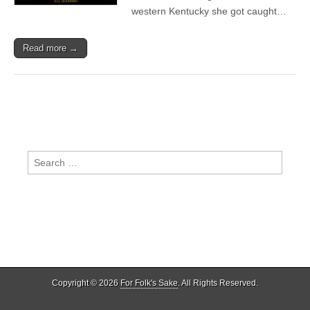
western Kentucky she got caught…
Read more →
Search
for:
Copyright © 2026
For Folk's Sake
. All Rights Reserved.