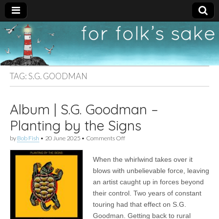
For
New folk music
recommendations
Folk's
TAG:
S.G. GOODMAN
Sake
Album | S.G. Goodman –
Planting by the Signs
on
by
Bob Fish
•
20 June 2025
•
Comments Off
Album
|
When the whirlwind takes over it
S.G.
Goodman
blows with unbelievable force, leaving
–
an artist caught up in forces beyond
Planting
by
their control. Two years of constant
the
touring had that effect on S.G.
Signs
Goodman. Getting back to rural