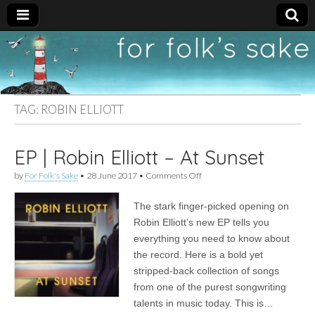
For
New folk music
recommendations
Folk's
TAG:
ROBIN ELLIOTT
Sake
EP | Robin Elliott – At Sunset
on
by
For Folk's Sake
•
28 June 2017
•
Comments Off
EP
|
The stark finger-picked opening on
Robin
Elliott
Robin Elliott’s new EP tells you
–
everything you need to know about
At
Sunset
the record. Here is a bold yet
stripped-back collection of songs
from one of the purest songwriting
talents in music today. This is…