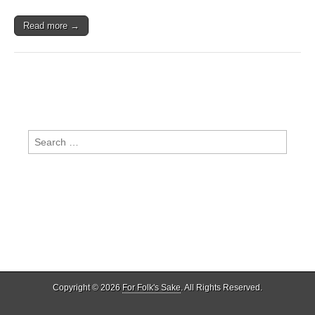
Read more →
Search
for:
Copyright © 2026
For Folk's Sake
. All Rights Reserved.