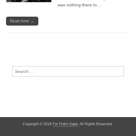
was nothing there to…
Read more →
Search
for:
Copyright © 2026
For Folk's Sake
. All Rights Reserved.