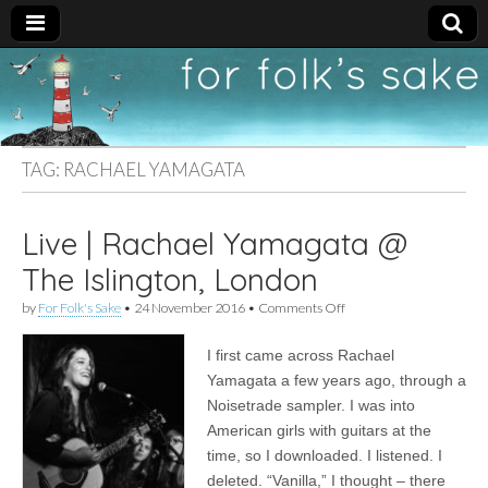
For
New folk music
recommendations
Folk's
TAG:
RACHAEL YAMAGATA
Sake
Live | Rachael Yamagata @
The Islington, London
on
by
For Folk's Sake
•
24 November 2016
•
Comments Off
Live
|
I first came across Rachael
Rachael
Yamagata
Yamagata a few years ago, through a
@
Noisetrade sampler. I was into
The
Islington,
American girls with guitars at the
London
time, so I downloaded. I listened. I
deleted. “Vanilla,” I thought – there