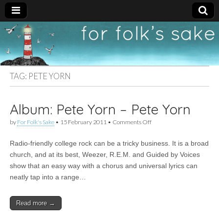
For
New folk music
recommendations
Folk's
TAG:
PETE YORN
Sake
Album: Pete Yorn – Pete Yorn
on
by
For Folk's Sake
•
15 February 2011
•
Comments Off
Album:
Pete
Radio-friendly college rock can be a tricky business. It is a broad
Yorn
–
church, and at its best, Weezer, R.E.M. and Guided by Voices
Pete
show that an easy way with a chorus and universal lyrics can
Yorn
neatly tap into a range…
Read more →