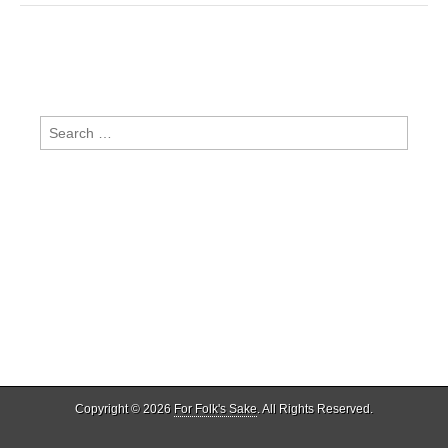
Search
for:
Copyright © 2026
For Folk's Sake
. All Rights Reserved.