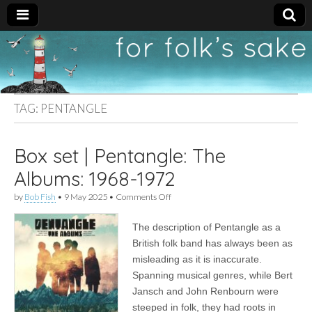
For
New folk music
recommendations
Folk's
TAG:
PENTANGLE
Sake
Box set | Pentangle: The
Albums: 1968-1972
on
by
Bob Fish
•
9 May 2025
•
Comments Off
Box
set
The description of Pentangle as a
|
Pentangle:
British folk band has always been as
The
misleading as it is inaccurate.
Albums:
1968-
Spanning musical genres, while Bert
1972
Jansch and John Renbourn were
steeped in folk, they had roots in