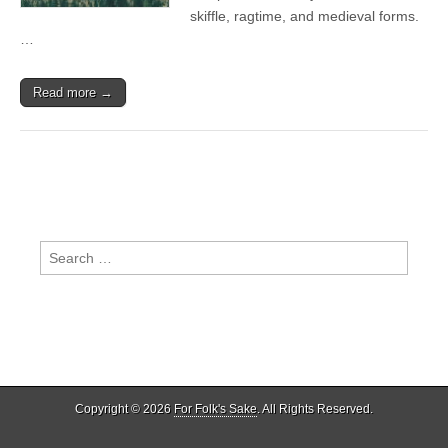
skiffle, ragtime, and medieval forms.
…
Read more →
Search
for:
Copyright © 2026
For Folk's Sake
. All Rights Reserved.