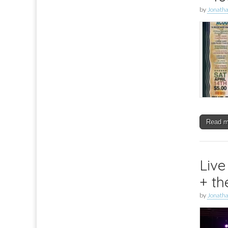
by
Jonath
Read 
Live
+ th
by
Jonath