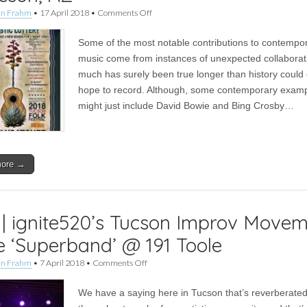
on
an Frahm
•
17 April 2018
•
Comments Off
Live
|
Some of the most notable contributions to contempo
TKMA’s
First
music come from instances of unexpected collaborat
Annual
much has surely been true longer than history could
Acoustic
Lottery
hope to record. Although, some contemporary exam
–
might just include David Bowie and Bing Crosby…
Tucson,
AZ
more →
 | ignite520’s Tucson Improv Move
e ‘Superband’ @ 191 Toole
on
an Frahm
•
7 April 2018
•
Comments Off
Live
|
We have a saying here in Tucson that’s reverberate
ignite520’s
Tucson