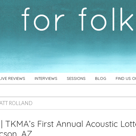
LIVE REVIEWS
INTERVIEWS
SESSIONS
BLOG
FIND US 
ATT ROLLAND
 | TKMA’s First Annual Acoustic Lot
cson, AZ