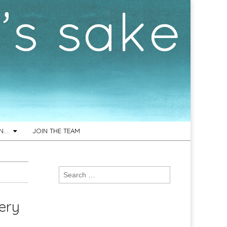
ON…
JOIN THE TEAM
Search
for:
tery