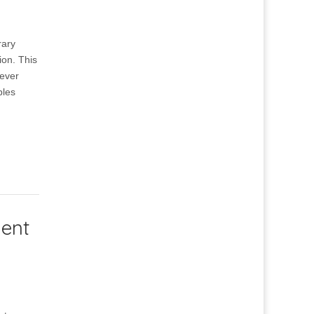
rary
ion. This
 ever
ples
ment
d