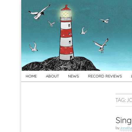
For
New folk music
recommendations
Folk's
Sake
Skip
Main
HOME
ABOUT
NEWS
RECORD REVIEWS
to
menu
content
TAG:
J
Sing
by
Jonath