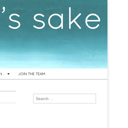
ON…
JOIN THE TEAM
Search
for: