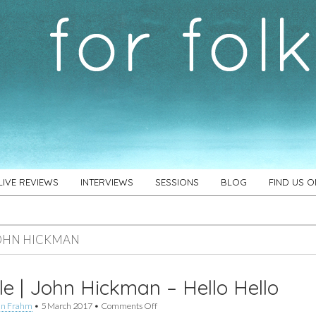
LIVE REVIEWS
INTERVIEWS
SESSIONS
BLOG
FIND US 
OHN HICKMAN
le | John Hickman – Hello Hello
on
an Frahm
•
5 March 2017
•
Comments Off