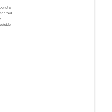
round a
tionized
r
outside