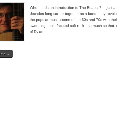
Single
|
Who needs an introduction to The Beatles? In just a
John
Hickman
decades-long career together as a band, they revolu
–
the popular music scene of the 60s and 70s with thei
Hello
Hello
sweeping, multi-faceted soft rock—so much so that, 
of Dylan,…
more →