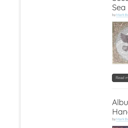
Sea
by
Mark B
Read 
Albu
Hand
by
Mark B