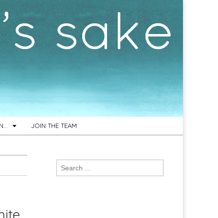
ON…
JOIN THE TEAM
Search
for:
ite