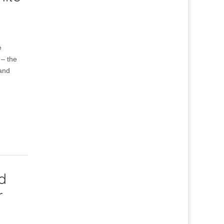
e
 – the
 and
d
r