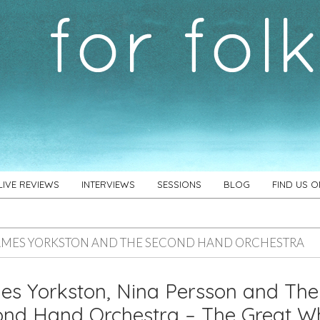
LIVE REVIEWS
INTERVIEWS
SESSIONS
BLOG
FIND US 
AMES YORKSTON AND THE SECOND HAND ORCHESTRA
s Yorkston, Nina Persson and The
nd Hand Orchestra – The Great Wh