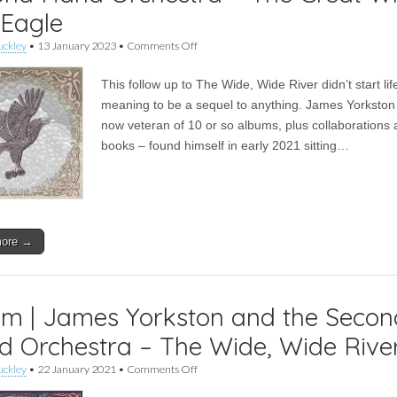
 Eagle
on
uckley
•
13 January 2023
•
Comments Off
James
Yorkston,
This follow up to The Wide, Wide River didn’t start lif
Nina
Persson
meaning to be a sequel to anything. James Yorkston
and
now veteran of 10 or so albums, plus collaborations
The
Second
books – found himself in early 2021 sitting…
Hand
Orchestra
–
The
Great
White
more →
Sea
Eagle
m | James Yorkston and the Secon
 Orchestra – The Wide, Wide Rive
on
uckley
•
22 January 2021
•
Comments Off
Album
|