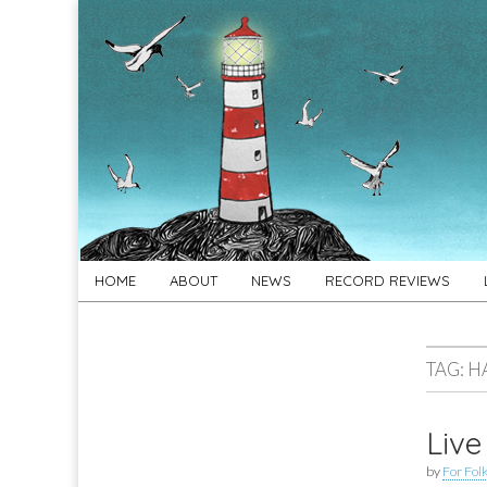
For
New folk music
recommendations
Folk's
Sake
Skip
Main
HOME
ABOUT
NEWS
RECORD REVIEWS
to
menu
content
TAG:
H
Live
by
For Folk