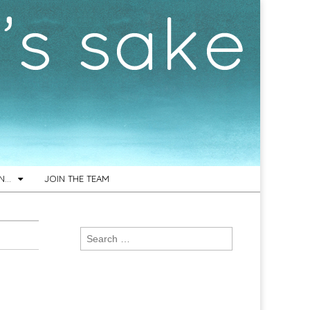
ON…
JOIN THE TEAM
Search
for: