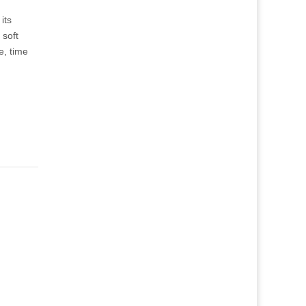
its
 soft
e, time