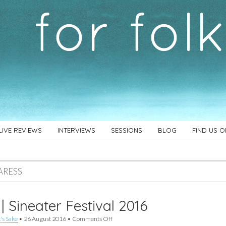
LIVE REVIEWS
INTERVIEWS
SESSIONS
BLOG
FIND US 
ARESS
 | Sineater Festival 2016
on
's Sake
•
26 August 2016
•
Comments Off