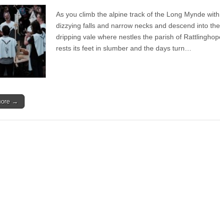
Live
|
As you climb the alpine track of the Long Mynde with 
Sineater
Festival
dizzying falls and narrow necks and descend into the
2016
dripping vale where nestles the parish of Rattlinghop
rests its feet in slumber and the days turn…
more →