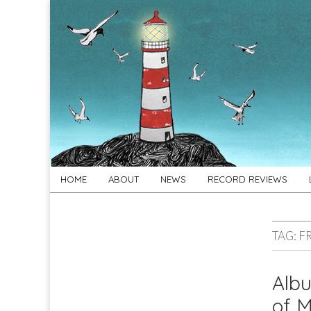
For
New folk music
recommendations
Folk's
Sake
Skip
Main
HOME
ABOUT
NEWS
RECORD REVIEWS
to
menu
content
TAG:
F
Alb
of M