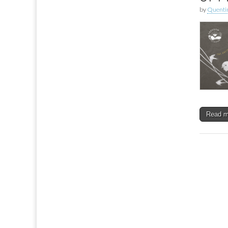
by
Quenti
Read 