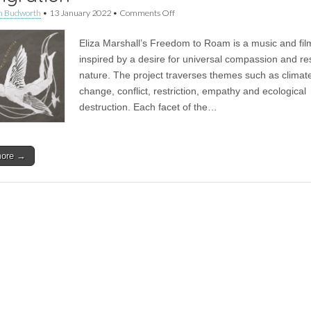
on
n Budworth
•
13 January 2022
•
Comments Off
Album
|
Eliza Marshall’s Freedom to Roam is a music and fil
Freedom
To
inspired by a desire for universal compassion and re
Roam
nature. The project traverses themes such as climat
–
The
change, conflict, restriction, empathy and ecological
Rhythms
destruction. Each facet of the…
of
Migration
more →