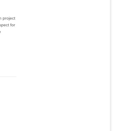
m project
spect for
e