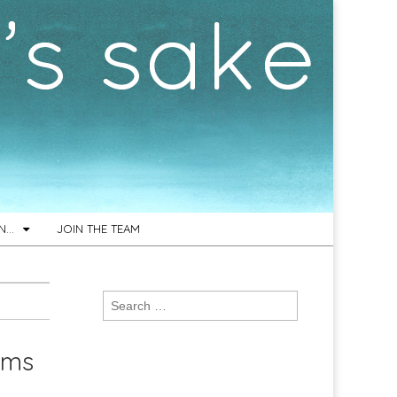
ON…
JOIN THE TEAM
Search
for:
hms