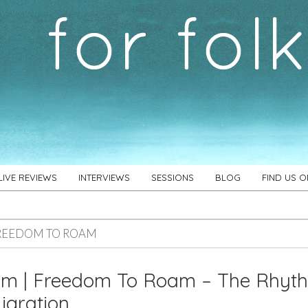
LIVE REVIEWS
INTERVIEWS
SESSIONS
BLOG
FIND US 
REEDOM TO ROAM
um | Freedom To Roam – The Rhyt
igration