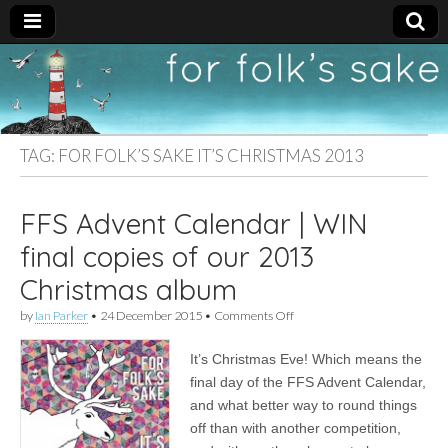
For
New folk music
recommendations
Folk's
TAG:
FOR FOLK’S SAKE IT’S CHRISTMAS 2013
Sake
FFS Advent Calendar | WIN
final copies of our 2013
Christmas album
on
by
Ian Parker
•
24 December 2015
•
Comments Off
FFS
Advent
It’s Christmas Eve! Which means the
Calendar
|
final day of the FFS Advent Calendar,
WIN
and what better way to round things
final
copies
off than with another competition,
of