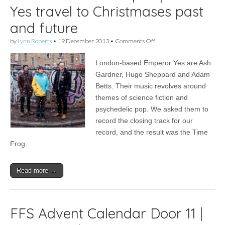
Yes travel to Christmases past
and future
on
by
Lynn Roberts
•
19 December 2013
•
Comments Off
It’s
Christmas
London-based Emperor Yes are Ash
2013
|
Gardner, Hugo Sheppard and Adam
Emperor
Betts. Their music revolves around
Yes
travel
themes of science fiction and
to
psychedelic pop. We asked them to
Christmases
record the closing track for our
past
and
record, and the result was the Time
future
Frog…
Read more →
FFS Advent Calendar Door 11 |