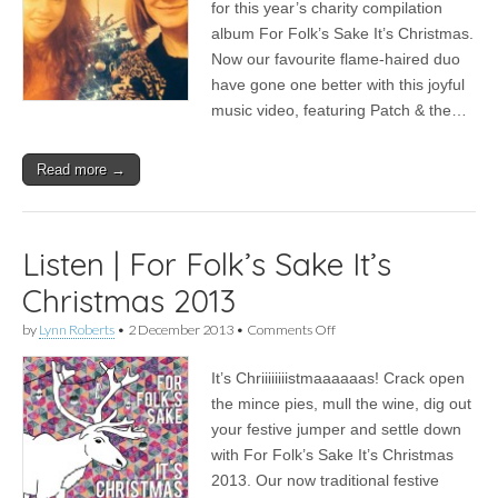
for this year’s charity compilation
|
Worry
album For Folk’s Sake It’s Christmas.
Dolls
Now our favourite flame-haired duo
–
have gone one better with this joyful
Coming
Home
music video, featuring Patch & the…
Read more →
Listen | For Folk’s Sake It’s
Christmas 2013
on
by
Lynn Roberts
•
2 December 2013
•
Comments Off
Listen
|
It’s Chriiiiiiiistmaaaaaas! Crack open
For
Folk’s
the mince pies, mull the wine, dig out
Sake
your festive jumper and settle down
It’s
Christmas
with For Folk’s Sake It’s Christmas
2013
2013. Our now traditional festive