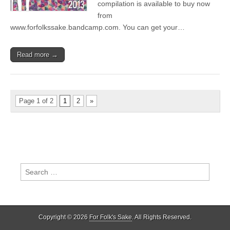
compilation is available to buy now
from
www.forfolkssake.bandcamp.com. You can get your…
Read more →
Page 1 of 2
1
2
»
Search
for:
Copyright © 2026
For Folk's Sake
. All Rights Reserved.