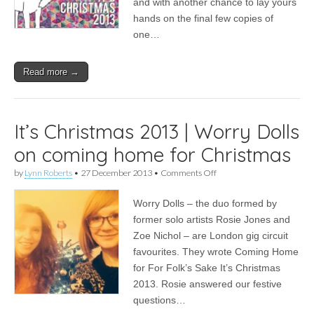
and with another chance to lay yours
our
hands on the final few copies of
2013
Christmas
one…
album
Read more →
It’s Christmas 2013 | Worry Dolls
on coming home for Christmas
on
by
Lynn Roberts
•
27 December 2013
•
Comments Off
It’s
Christmas
Worry Dolls – the duo formed by
2013
|
former solo artists Rosie Jones and
Worry
Zoe Nichol – are London gig circuit
Dolls
on
favourites. They wrote Coming Home
coming
for For Folk’s Sake It’s Christmas
home
2013. Rosie answered our festive
for
Christmas
questions…