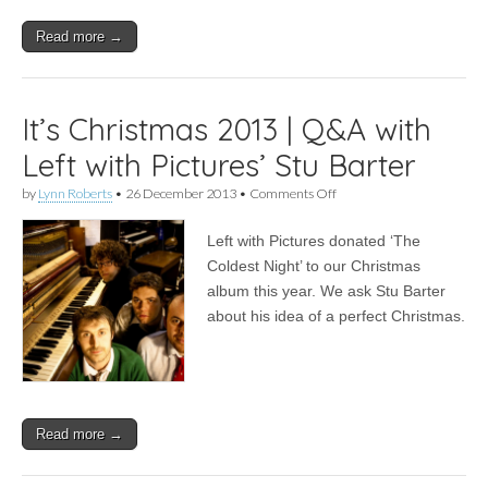
Read more →
It’s Christmas 2013 | Q&A with
Left with Pictures’ Stu Barter
on
by
Lynn Roberts
•
26 December 2013
•
Comments Off
It’s
Christmas
Left with Pictures donated ‘The
2013
|
Coldest Night’ to our Christmas
Q&A
album this year. We ask Stu Barter
with
Left
about his idea of a perfect Christmas.
with
Pictures’
Stu
Barter
Read more →