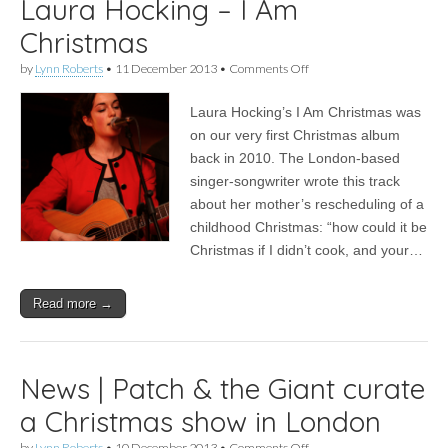
Laura Hocking – I Am
Christmas
on
by
Lynn Roberts
•
11 December 2013
•
Comments Off
FFS
Advent
Laura Hocking’s I Am Christmas was
Calendar
Door
on our very first Christmas album
11
back in 2010. The London-based
|
Laura
singer-songwriter wrote this track
Hocking
about her mother’s rescheduling of a
–
childhood Christmas: “how could it be
I
Am
Christmas if I didn’t cook, and your…
Christmas
Read more →
News | Patch & the Giant curate
a Christmas show in London
on
by
Lynn Roberts
•
10 December 2013
•
Comments Off