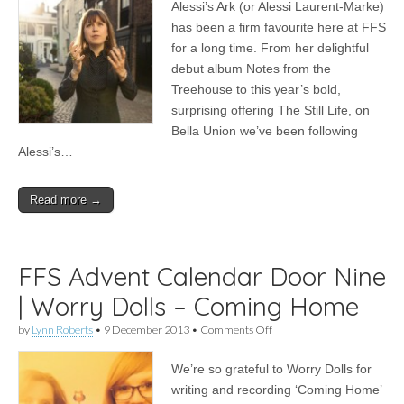
Alessi’s Ark (or Alessi Laurent-Marke)
2013
|
has been a firm favourite here at FFS
Alessi’s
for a long time. From her delightful
Ark
on
debut album Notes from the
what
Treehouse to this year’s bold,
makes
surprising offering The Still Life, on
a
good
Bella Union we’ve been following
Christmas
Alessi’s…
Read more →
FFS Advent Calendar Door Nine
| Worry Dolls – Coming Home
on
by
Lynn Roberts
•
9 December 2013
•
Comments Off
FFS
Advent
We’re so grateful to Worry Dolls for
Calendar
Door
writing and recording ‘Coming Home’
Nine