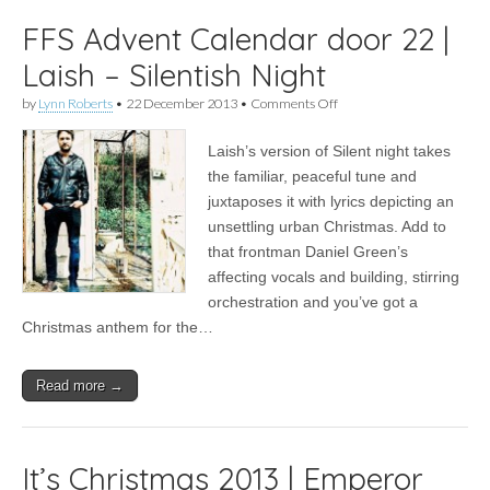
FFS Advent Calendar door 22 |
Laish – Silentish Night
on
by
Lynn Roberts
•
22 December 2013
•
Comments Off
FFS
Advent
Laish’s version of Silent night takes
Calendar
door
the familiar, peaceful tune and
22
juxtaposes it with lyrics depicting an
|
Laish
unsettling urban Christmas. Add to
–
that frontman Daniel Green’s
Silentish
affecting vocals and building, stirring
Night
orchestration and you’ve got a
Christmas anthem for the…
Read more →
It’s Christmas 2013 | Emperor