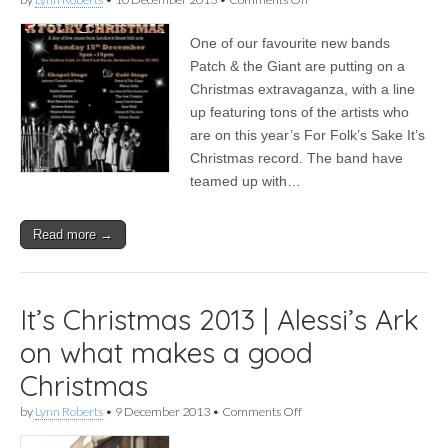
News
|
One of our favourite new bands
Patch
&
Patch & the Giant are putting on a
the
Christmas extravaganza, with a line
Giant
curate
up featuring tons of the artists who
a
are on this year’s For Folk’s Sake It’s
Christmas
Christmas record. The band have
show
in
teamed up with…
London
Read more →
It’s Christmas 2013 | Alessi’s Ark
on what makes a good
Christmas
on
by
Lynn Roberts
•
9 December 2013
•
Comments Off
It’s
Christmas