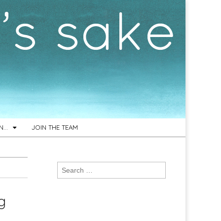
ON…
JOIN THE TEAM
Search
for:
g