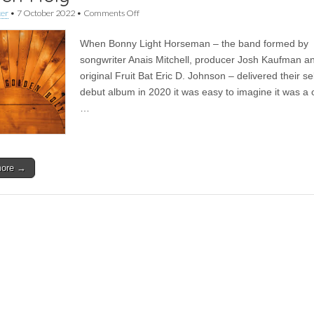
on
ker
•
7 October 2022
•
Comments Off
Album
|
When Bonny Light Horseman – the band formed by
Bonny
Light
songwriter Anais Mitchell, producer Josh Kaufman a
Horseman
original Fruit Bat Eric D. Johnson – delivered their self
–
Rolling
debut album in 2020 it was easy to imagine it was a 
Golden
…
Holy
more →