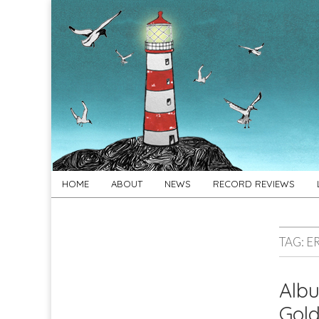
For
New folk music
recommendations
Folk's
Sake
Skip
Main
HOME
ABOUT
NEWS
RECORD REVIEWS
to
menu
content
TAG:
E
Albu
Gol