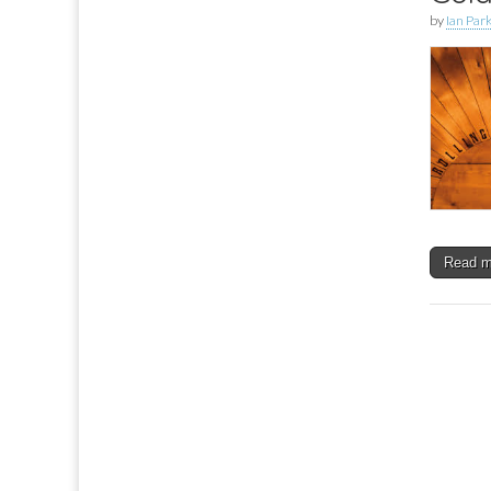
by
Ian Par
Read 