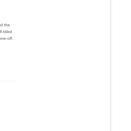
nd the
-titled
one-off.