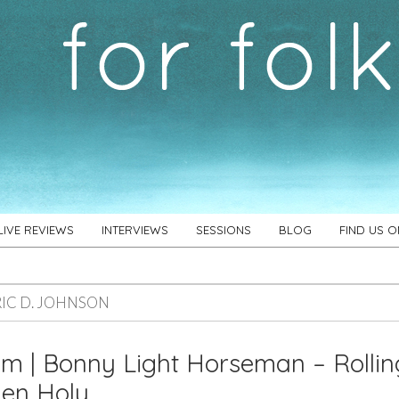
LIVE REVIEWS
INTERVIEWS
SESSIONS
BLOG
FIND US 
RIC D. JOHNSON
m | Bonny Light Horseman – Rollin
den Holy