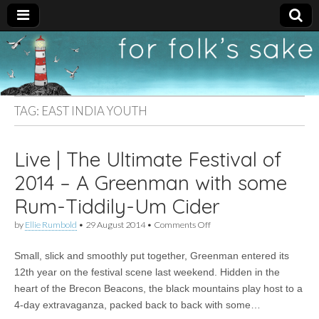
For
New folk music
recommendations
Folk's
TAG:
EAST INDIA YOUTH
Sake
Live | The Ultimate Festival of
2014 – A Greenman with some
Rum-Tiddily-Um Cider
on
by
Ellie Rumbold
•
29 August 2014
•
Comments Off
Live
|
Small, slick and smoothly put together, Greenman entered its
The
Ultimate
12th year on the festival scene last weekend. Hidden in the
Festival
heart of the Brecon Beacons, the black mountains play host to a
of
2014
4-day extravaganza, packed back to back with some…
–