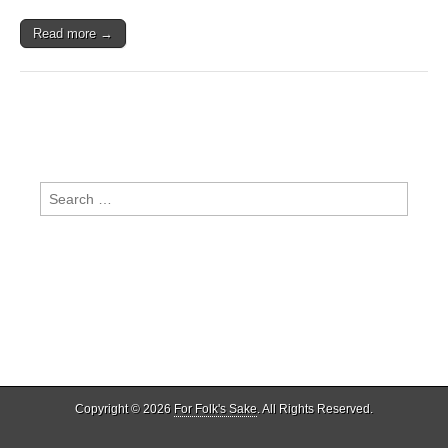
A
Greenman
Read more →
with
some
Rum-
Tiddily-
Um
Cider
Search
for:
Copyright © 2026
For Folk's Sake
. All Rights Reserved.