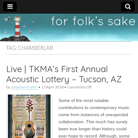
For
New folk music
recommendations
Folk's
TAG:
CHAMBERLAB
Sake
Live | TKMA’s First Annual
Acoustic Lottery – Tucson, AZ
on
by
Jonathan Frahm
•
17 April 2018
•
Comments Off
Live
|
Some of the most notable
TKMA’s
First
contributions to contemporary music
Annual
come from instances of unexpected
Acoustic
Lottery
collaboration. This much has surely
–
been true longer than history could
Tucson,
ever hope to record. Although, some
AZ