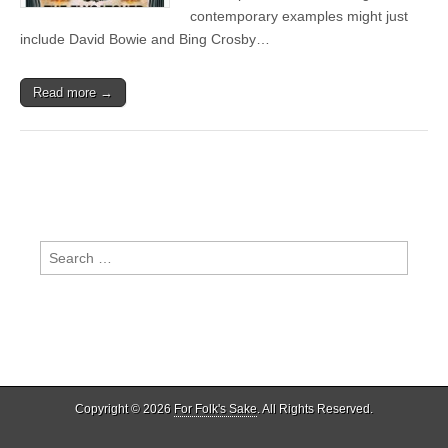
contemporary examples might just
include David Bowie and Bing Crosby…
Read more →
Search
for:
Copyright © 2026
For Folk's Sake
. All Rights Reserved.