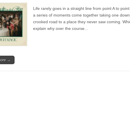
Album
|
Life rarely goes in a straight line from point A to poin
Bandits
on
a series of moments come together taking one down
the
crooked road to a place they never saw coming. Whi
Run
–
explain why over the course…
Rough
Magic
more →