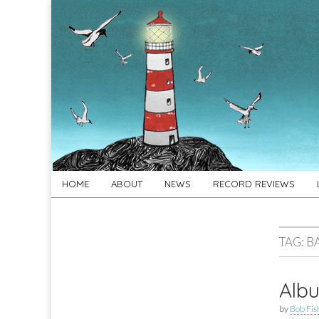
For
New folk music
recommendations
Folk's
Sake
Skip
Main
HOME
ABOUT
NEWS
RECORD REVIEWS
to
menu
content
TAG:
B
Albu
by
Bob Fis