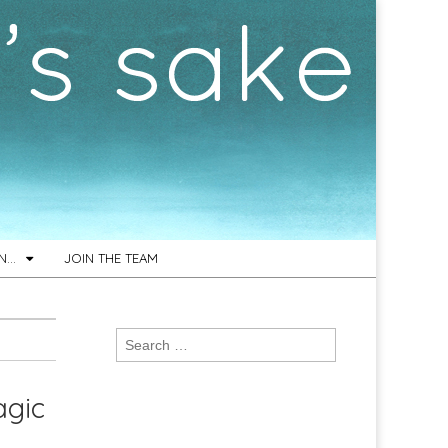
ON…
JOIN THE TEAM
Search
for:
agic