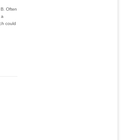
t B. Often
 a
ch could