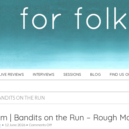
LIVE REVIEWS
INTERVIEWS
SESSIONS
BLOG
FIND US 
ANDITS ON THE RUN
m | Bandits on the Run – Rough M
on
h
•
12 June 2026
•
Comments Off