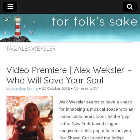
For
New folk music
recommendations
Folk's
TAG:
ALEX WEKSLER
Sake
Video Premiere | Alex Weksler –
Who Will Save Your Soul
on
by
Jonathan Frahm
•
23 October 2018
•
Comments Off
Video
Premiere
Alex Weksler seems to have a knack
|
Alex
for inhabiting a musical space with an
Weksler
indomitable heart. Don’t let the ‘pop’
–
Who
in the New York-based singer-
Will
songwriter’s folk-pop affairs fool you;
Save
like Shawn Colvin and the Indigo
Your