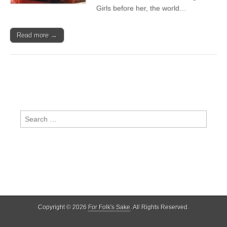
Soul
Girls before her, the world…
Read more →
Search
for:
Copyright © 2026
For Folk's Sake
. All Rights Reserved.