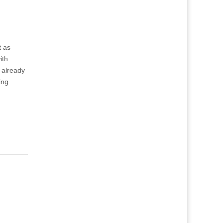
t as
ith
 already
ing