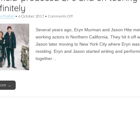
finitely
on
an Frahm
•
6 October 2017
•
Comments Off
Interview
|
Several years ago, Eryn Murman and Jason Hite me
5j
Barrow
working actors in Northern California. They hit it off w
on
Jason later moving to New York City where Eryn was
their
three
residing. Eryn and Jason started writing and perform
David
together…
Mayfield-
produced
EPs
and
on
more →
touring
indefinitely