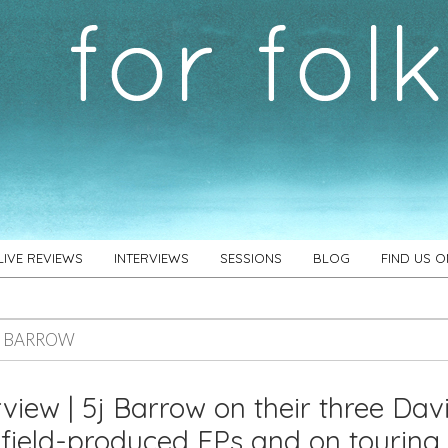
LIVE REVIEWS
INTERVIEWS
SESSIONS
BLOG
FIND US 
J BARROW
rview | 5j Barrow on their three Dav
ield-produced EPs and on touring