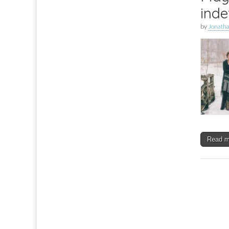
inde
by
Jonath
Read 