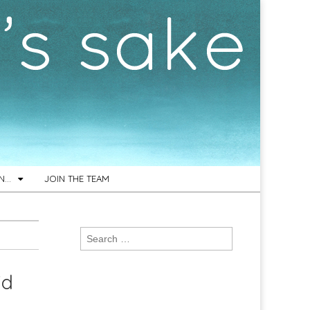
ON…
JOIN THE TEAM
Search
for:
id