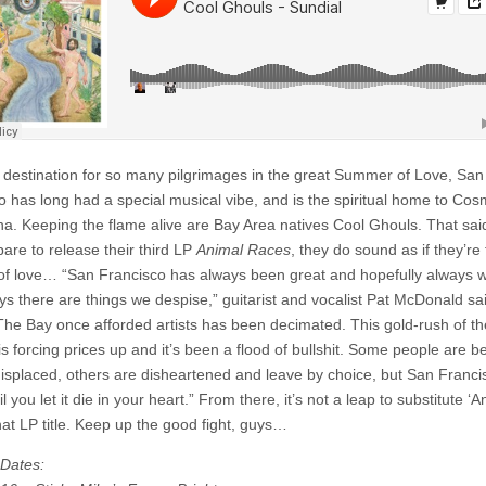
Sundial
l destination for so many pilgrimages in the great Summer of Love, San
o has long had a special musical vibe, and is the spiritual home to Cos
a. Keeping the flame alive are Bay Area natives Cool Ghouls. That sai
pare to release their third LP
Animal Races
, they do sound as if they’re 
ut of love… “San Francisco has always been great and hopefully always wi
ys there are things we despise,” guitarist and vocalist Pat McDonald sa
e The Bay once afforded artists has been decimated. This gold-rush of th
is forcing prices up and it’s been a flood of bullshit. Some people are b
 displaced, others are disheartened and leave by choice, but San Francis
l you let it die in your heart.” From there, it’s not a leap to substitute ‘An
that LP title. Keep up the good fight, guys…
Dates: