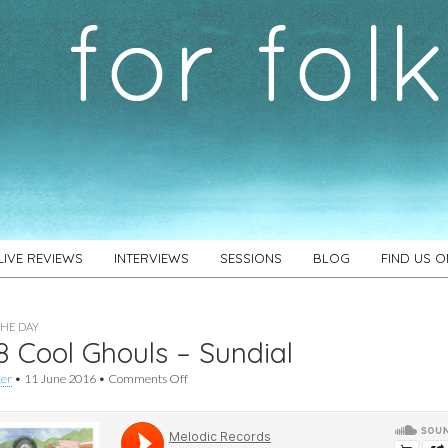
LIVE REVIEWS
INTERVIEWS
SESSIONS
BLOG
FIND US 
THE DAY
 Cool Ghouls – Sundial
on
ker
•
11 June 2016
•
Comments Off
#628
Cool
Ghouls
–