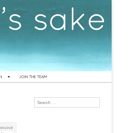
ON…
JOIN THE TEAM
Search
for: