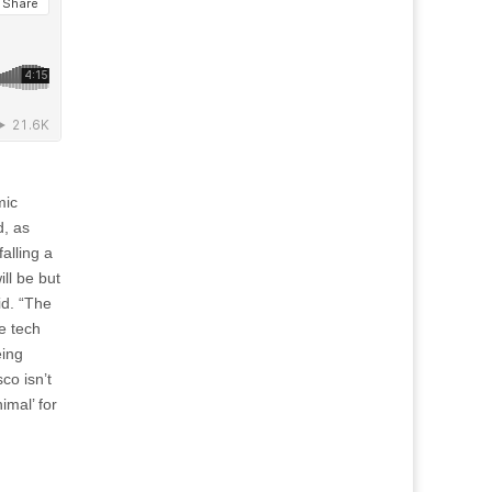
mic
d, as
falling a
ll be but
id. “The
e tech
eing
co isn’t
imal’ for