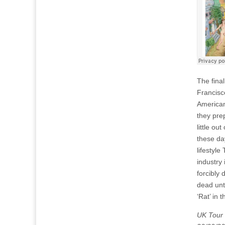
The fina
Francisc
American
they pre
little o
these da
lifestyl
industry 
forcibly
dead unti
‘Rat’ in 
UK Tour 