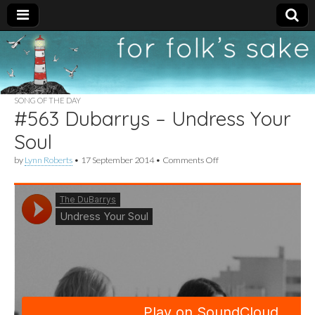
For
New folk music
recommendations
Folk's
SONG OF THE DAY
#563 Dubarrys – Undress Your
Sake
Soul
on
by
Lynn Roberts
•
17 September 2014
•
Comments Off
#563
Dubarrys
–
Undress
Your
Soul