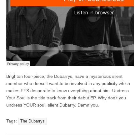
Brighton four-piece, the Dubarrys, have a mysterious silent
member who doesn’t want to be involved in any publicity which
makes FFS desperate to know everything about him. Undress
Your Soul is the title track from their debut EP. Why don’t you
undress YOUR soul, silent Dubarry. Damn you.
Tags:
The Dubarrys