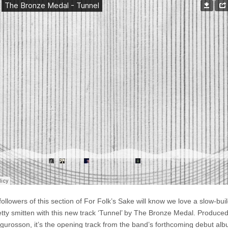
–
Tunnel
ollowers of this section of For Folk’s Sake will know we love a slow-buil
etty smitten with this new track ‘Tunnel’ by The Bronze Medal. Produce
igurosson, it’s the opening track from the band’s forthcoming debut al