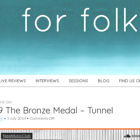
LIVE REVIEWS
INTERVIEWS
SESSIONS
BLOG
FIND US 
THE DAY
 The Bronze Medal – Tunnel
on
on
•
5 July 2014
•
Comments Off
#489
The
Bronze
Medal