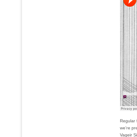
Regular f
we’re pr
Vageir S