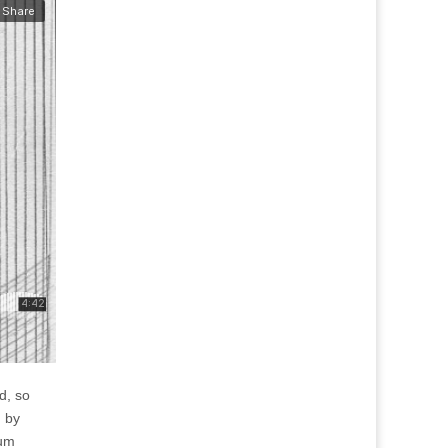
d, so
d by
bum