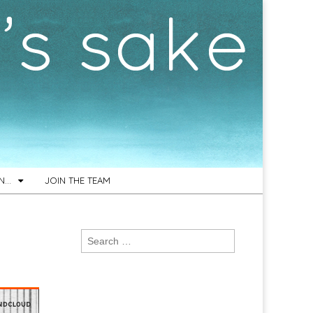
ON…
JOIN THE TEAM
Search
for: