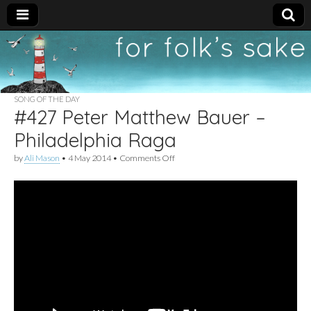
For
New folk music
recommendations
Folk's
SONG OF THE DAY
#427 Peter Matthew Bauer –
Sake
Philadelphia Raga
on
by
Ali Mason
•
4 May 2014
•
Comments Off
#427
Peter
Matthew
Bauer
–
Philadelphia
Raga