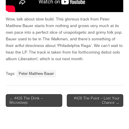
Wow, talk about slow build. This glorious track from Peter
Matthew Bauer starts from nothing and grows very much at its
own pace into a perfect slice of unapologetic and grimy folk pop.
Bauer used to be in The Walkmen, and there’s something of
their artful directness about ‘Philadelphia Raga’. We can’t wait to
hear the LP. The track is taken from his forthcoming debut solo
album
Liberation!
, which is out next month.
Tags:
Peter Matthew Bauer
Post
← #426 The Drink –
#428 The Point – Lost Your
Microsleep
Chance →
navigation