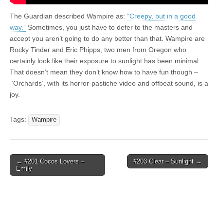
The Guardian described Wampire as:
“Creepy, but in a good
way.”
Sometimes, you just have to defer to the masters and
accept you aren’t going to do any better than that. Wampire are
Rocky Tinder and Eric Phipps, two men from Oregon who
certainly look like their exposure to sunlight has been minimal.
That doesn’t mean they don’t know how to have fun though –
‘Orchards’, with its horror-pastiche video and offbeat sound, is a
joy.
Tags:
Wampire
Post
← #201 Cocos Lovers –
#203 Clear – Sunlight →
Emily
navigation