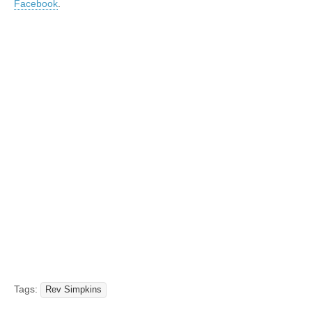
Facebook
.
Tags:
Rev Simpkins