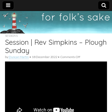
For
New folk music
recommendations
Folk's
SESSIONS
Session | Rev Simpkins – Plough
Sake
Sunday
on
by
Duncan Martin
•
18 December 2022
•
Comments Off
Session
|
Rev
Simpkins
–
Plough
Sunday