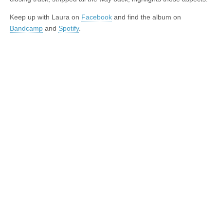
Keep up with Laura on
Facebook
and find the album on
Bandcamp
and
Spotify
.