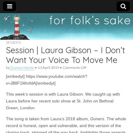
For
New folk music
recommendations
Folk's
SESSIONS
Session | Laura Gibson – I Don’t
Sake
Want Your Voice To Move Me
on
by
Duncan Martin
•
13 April 2019
•
Comments Off
Session
[embedyt] https://www.youtube.com/watch?
|
Laura
v=JBlIF1MmfdA[/embedyt]
Gibson
–
This week’s session is with Laura Gibson. We caught up with
I
Don’t
Laura before her recent solo show at St. John on Bethnal
Want
Green, London.
Your
Voice
The song is taken from Laura’s 2018 album,
Goners
. The whole
To
Move
record is honest, open and vulnerable, and this version of the
Me
closing track, stripped all the way back, highlights those aspects.