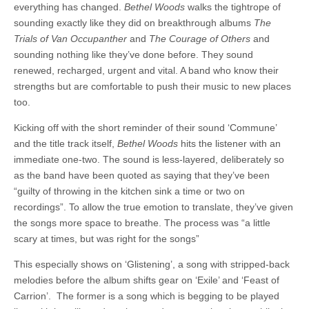
everything has changed.
Bethel Woods
walks the tightrope of
sounding exactly like they did on breakthrough albums
The
Trials of Van Occupanther
and
The Courage of Others
and
sounding nothing like they’ve done before. They sound
renewed, recharged, urgent and vital. A band who know their
strengths but are comfortable to push their music to new places
too.
Kicking off with the short reminder of their sound ‘Commune’
and the title track itself,
Bethel Woods
hits the listener with an
immediate one-two. The sound is less-layered, deliberately so
as the band have been quoted as saying that they’ve been
“guilty of throwing in the kitchen sink a time or two on
recordings”. To allow the true emotion to translate, they’ve given
the songs more space to breathe. The process was “a little
scary at times, but was right for the songs”
This especially shows on ‘Glistening’, a song with stripped-back
melodies before the album shifts gear on ‘Exile’ and ‘Feast of
Carrion’. The former is a song which is begging to be played