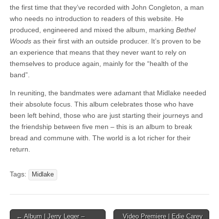
the first time that they’ve recorded with John Congleton, a man
who needs no introduction to readers of this website. He
produced, engineered and mixed the album, marking
Bethel
Woods
as their first with an outside producer. It’s proven to be
an experience that means that they never want to rely on
themselves to produce again, mainly for the “health of the
band”.
In reuniting, the bandmates were adamant that Midlake needed
their absolute focus. This album celebrates those who have
been left behind, those who are just starting their journeys and
the friendship between five men – this is an album to break
bread and commune with. The world is a lot richer for their
return.
Tags:
Midlake
Post
← Album | Jerry Leger –
Video Premiere | Edie Carey