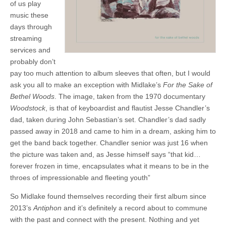
of us play
music these
days through
streaming
services and
probably don’t
pay too much attention to album sleeves that often, but I would
ask you all to make an exception with Midlake’s
For the Sake of
Bethel Woods
. The image, taken from the 1970 documentary
Woodstock
, is that of keyboardist and flautist Jesse Chandler’s
dad, taken during John Sebastian’s set. Chandler’s dad sadly
passed away in 2018 and came to him in a dream, asking him to
get the band back together. Chandler senior was just 16 when
the picture was taken and, as Jesse himself says “that kid…
forever frozen in time, encapsulates what it means to be in the
throes of impressionable and fleeting youth”
So Midlake found themselves recording their first album since
2013’s
Antiphon
and it’s definitely a record about to commune
with the past and connect with the present. Nothing and yet