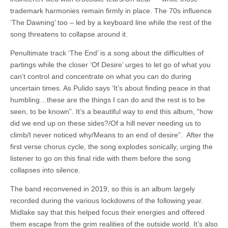
trademark harmonies remain firmly in place. The 70s influence
‘The Dawning’ too – led by a keyboard line while the rest of the
song threatens to collapse around it.
Penultimate track ‘The End’ is a song about the difficulties of
partings while the closer ‘Of Desire’ urges to let go of what you
can’t control and concentrate on what you can do during
uncertain times. As Pulido says ‘It’s about finding peace in that
humbling…these are the things I can do and the rest is to be
seen, to be known”. It’s a beautiful way to end this album, “how
did we end up on these sides?/Of a hill never needing us to
climb/I never noticed why/Means to an end of desire”. After the
first verse chorus cycle, the song explodes sonically, urging the
listener to go on this final ride with them before the song
collapses into silence.
The band reconvened in 2019, so this is an album largely
recorded during the various lockdowns of the following year.
Midlake say that this helped focus their energies and offered
them escape from the grim realities of the outside world. It’s also