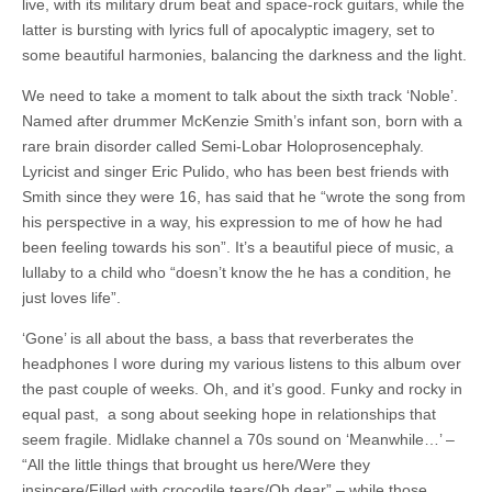
live, with its military drum beat and space-rock guitars, while the
latter is bursting with lyrics full of apocalyptic imagery, set to
some beautiful harmonies, balancing the darkness and the light.
We need to take a moment to talk about the sixth track ‘Noble’.
Named after drummer McKenzie Smith’s infant son, born with a
rare brain disorder called Semi-Lobar Holoprosencephaly.
Lyricist and singer Eric Pulido, who has been best friends with
Smith since they were 16, has said that he “wrote the song from
his perspective in a way, his expression to me of how he had
been feeling towards his son”. It’s a beautiful piece of music, a
lullaby to a child who “doesn’t know the he has a condition, he
just loves life”.
‘Gone’ is all about the bass, a bass that reverberates the
headphones I wore during my various listens to this album over
the past couple of weeks. Oh, and it’s good. Funky and rocky in
equal past, a song about seeking hope in relationships that
seem fragile. Midlake channel a 70s sound on ‘Meanwhile…’ –
“All the little things that brought us here/Were they
insincere/Filled with crocodile tears/Oh dear” – while those