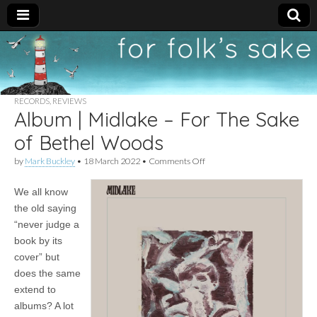
For
New folk music
recommendations
Folk's
RECORDS
,
REVIEWS
Album | Midlake – For The Sake
Sake
of Bethel Woods
on
by
Mark Buckley
•
18 March 2022
•
Comments Off
Album
|
We all know
Midlake
–
the old saying
For
“never judge a
The
Sake
book by its
of
cover” but
Bethel
does the same
Woods
extend to
albums? A lot