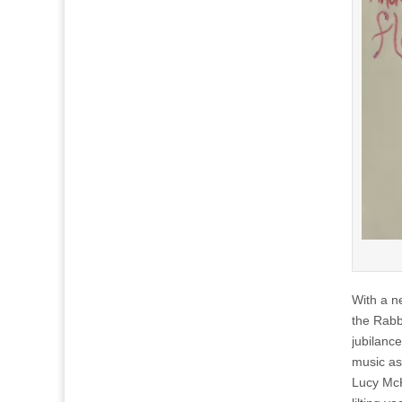
With a n
the Rabb
jubilanc
music as
Lucy McK