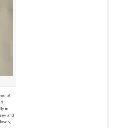
ome of
ed
ly in
nsey and
lovely,