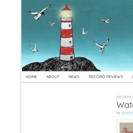
For
New folk music
recommendations
Folk's
Sake
Skip
Main
HOME
ABOUT
NEWS
RECORD REVIEWS
to
menu
content
RECORDS
,
Watc
by
Jonath