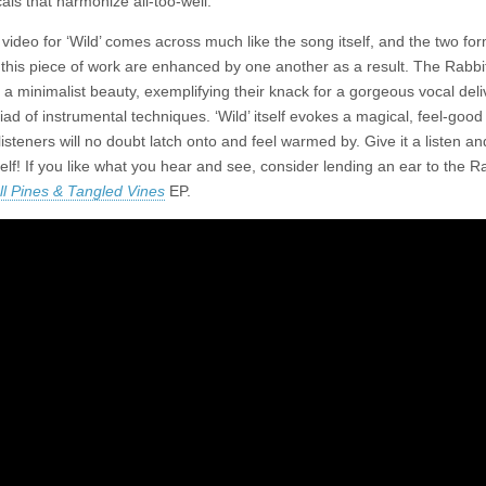
ocals that harmonize all-too-well.
 video for ‘Wild’ comes across much like the song itself, and the two for
 this piece of work are enhanced by one another as a result. The Rabbi
a minimalist beauty, exemplifying their knack for a gorgeous vocal del
iad of instrumental techniques. ‘Wild’ itself evokes a magical, feel-good
 listeners will no doubt latch onto and feel warmed by. Give it a listen an
elf! If you like what you hear and see, consider lending an ear to the Ra
ll Pines & Tangled Vines
EP.