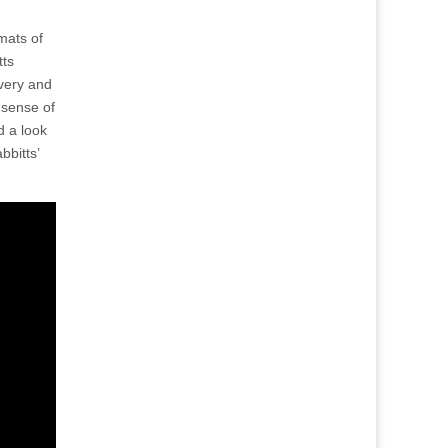
mats of
tts
ivery and
 sense of
d a look
bbitts’