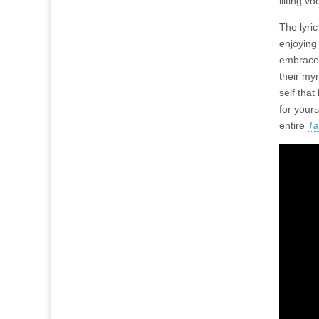
lilting v
The lyric
enjoying
embrace 
their myr
self that
for yours
entire
Ta