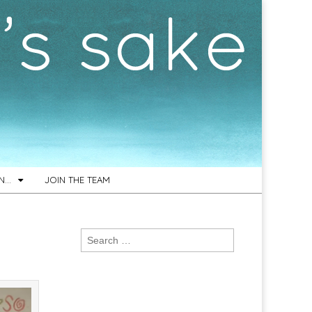
ON…
JOIN THE TEAM
Search
for: