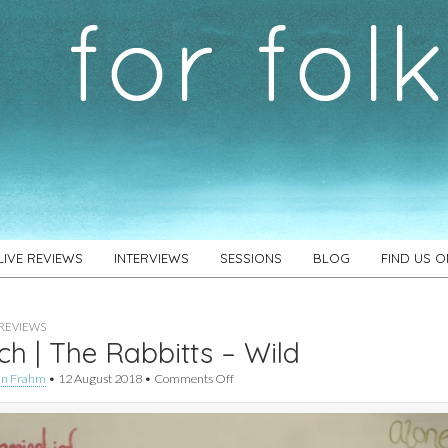
LIVE REVIEWS
INTERVIEWS
SESSIONS
BLOG
FIND US 
REVIEWS
h | The Rabbitts – Wild
on
an Frahm
•
12 August 2018
•
Comments Off
Watch
|
The
Rabbitts