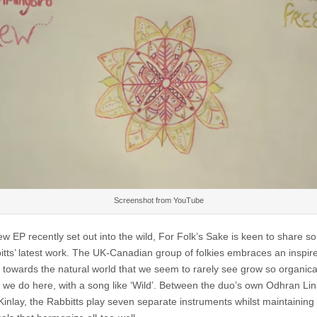
–
Wild
Screenshot from YouTube
ew EP recently set out into the wild, For Folk’s Sake is keen to share s
itts’ latest work. The UK-Canadian group of folkies embraces an inspir
e towards the natural world that we seem to rarely see grow so organical
 we do here, with a song like ‘Wild’. Between the duo’s own Odhran Li
inlay, the Rabbitts play seven separate instruments whilst maintaining 