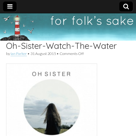
For
New folk music
recommendations
Folk's
Oh-Sister-Watch-The-Water
Sake
on
by
Ian Parker
•
31 August 2015
•
Comments Off
Oh-
Sister-
Watch-
The-
Water