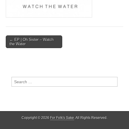
Post
← EP | Oh Sister – Watch
the Water
navigation
Search
for:
Copyright © 2026
For Folk's Sake
. All Rights Reserved.