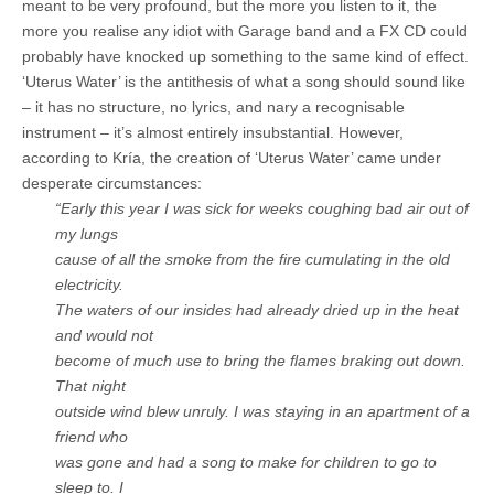
meant to be very profound, but the more you listen to it, the
more you realise any idiot with Garage band and a FX CD could
probably have knocked up something to the same kind of effect.
‘Uterus Water’ is the antithesis of what a song should sound like
– it has no structure, no lyrics, and nary a recognisable
instrument – it’s almost entirely insubstantial. However,
according to Kría, the creation of ‘Uterus Water’ came under
desperate circumstances:
“Early this year I was sick for weeks coughing bad air out of
my lungs
cause of all the smoke from the fire cumulating in the old
electricity.
The waters of our insides had already dried up in the heat
and would not
become of much use to bring the flames braking out down.
That night
outside wind blew unruly. I was staying in an apartment of a
friend who
was gone and had a song to make for children to go to
sleep to. I