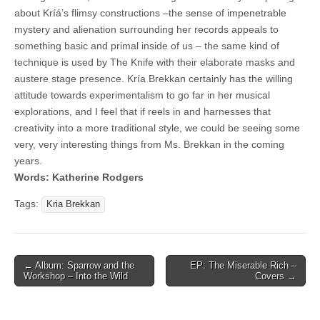
about Kríá’s flimsy constructions –the sense of impenetrable
mystery and alienation surrounding her records appeals to
something basic and primal inside of us – the same kind of
technique is used by The Knife with their elaborate masks and
austere stage presence. Kría Brekkan certainly has the willing
attitude towards experimentalism to go far in her musical
explorations, and I feel that if reels in and harnesses that
creativity into a more traditional style, we could be seeing some
very, very interesting things from Ms. Brekkan in the coming
years.
Words: Katherine Rodgers
Tags:
Kria Brekkan
Post
← Album: Sparrow and the
EP: The Miserable Rich –
Workshop – Into the Wild
Covers →
navigation