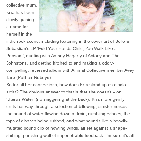
collective múm,
Kría has been
slowly gaining
a name for
herself in the
indie rock scene, including featuring in the cover art of Belle &
Sebastian’s LP ‘Fold Your Hands Child, You Walk Like a
Peasant’, dueting with Antony Hegarty of Antony and The
Johnstons, and getting hitched to and making a oddly-
compelling, reversed album with Animal Collective member Avey
Tare (Pullhair Rubeye).
So for all her connections, how does Kría stand up as a solo
artist? The obvious answer to that is that she doesn’t – on
‘Uterus Water’ (no sniggering at the back), Kríá more gently
drifts her way through a selection of billowing, sinister noises –
the sound of water flowing down a drain, rumbling echoes, the
tops of glasses being rubbed, and what sounds like a heavily-
mutated sound clip of howling winds, all set against a shape-
shifting, punishing wall of impenetrable feedback. I’m sure it’s all