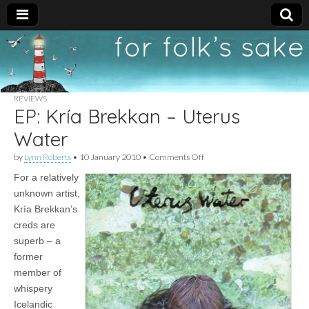
For
New folk music
recommendations
Folk's
REVIEWS
EP: Kría Brekkan – Uterus
Sake
Water
on
by
Lynn Roberts
•
10 January 2010
•
Comments Off
EP:
For a relatively
Kría
Brekkan
unknown artist,
–
Kría Brekkan’s
Uterus
Water
creds are
superb – a
former
member of
whispery
Icelandic