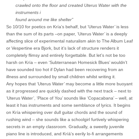
crawled onto the floor and created Uterus Water with the
instruments i
found around me like shelter”
So 10/10 for poetics on Kría’s behalf, but ‘Uterus Water’ is less
than the sum of its parts –on paper, ‘Uterus Water’ is a deeply
affecting slice of experimental naturalism akin to The Album Leaf
or Vespertine era Bjork, but it’s lack of structure renders it
completely flimsy and entirely forgettable. But let’s not be too
harsh on Kría – even ‘Subterranean Homesick Blues’ wouldn’t
have sounded too hot if Dylan had been recovering from an
illness and surrounded by small children whilst writing it.
Any hopes that ‘Uterus Water’ may become a little more buoyant
as it progressed are quickly dashed with the next track – next to
‘Uterus Water’, ‘Place of You’ sounds like ‘Copacabana’ – well, at
least it has instruments and some semblance of lyrics. It begins
on Kría whispering over dull guitar chords and the sound of
rushing wind – she sounds like a schoolgirl furtively whispering
secrets in an empty classroom. Gradually, a sweetly juvenile
piano line is introduced, and Kríá’s eerily lo-fi arrangements