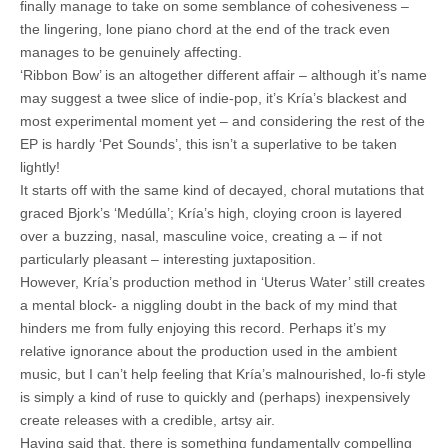
finally manage to take on some semblance of cohesiveness –
the lingering, lone piano chord at the end of the track even
manages to be genuinely affecting.
‘Ribbon Bow’ is an altogether different affair – although it’s name
may suggest a twee slice of indie-pop, it’s Kría’s blackest and
most experimental moment yet – and considering the rest of the
EP is hardly ‘Pet Sounds’, this isn’t a superlative to be taken
lightly!
It starts off with the same kind of decayed, choral mutations that
graced Bjork’s ‘Medúlla’; Kría’s high, cloying croon is layered
over a buzzing, nasal, masculine voice, creating a – if not
particularly pleasant – interesting juxtaposition.
However, Kría’s production method in ‘Uterus Water’ still creates
a mental block- a niggling doubt in the back of my mind that
hinders me from fully enjoying this record. Perhaps it’s my
relative ignorance about the production used in the ambient
music, but I can’t help feeling that Kría’s malnourished, lo-fi style
is simply a kind of ruse to quickly and (perhaps) inexpensively
create releases with a credible, artsy air.
Having said that, there is something fundamentally compelling