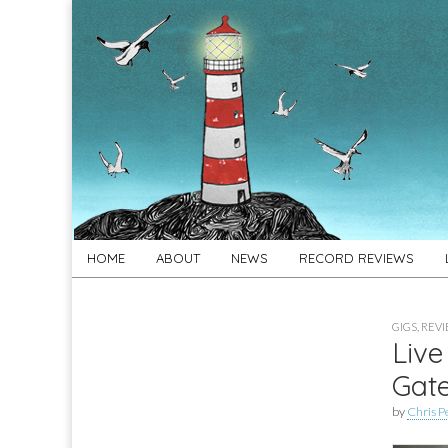
For
New folk music
recommendations
Folk's
Sake
Skip
Main
HOME
ABOUT
NEWS
RECORD REVIEWS
to
menu
content
GIGS
,
REV
Live
Gat
by
Chris P