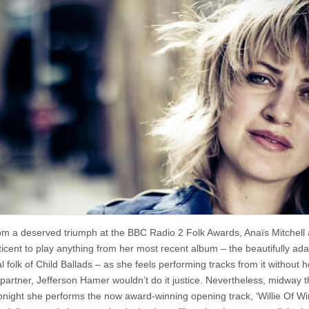
Anais
Mitchell
@
The
Little
Theatre,
Gateshead
om a deserved triumph at the BBC Radio 2 Folk Awards, Anaïs Mitchell
eticent to play anything from her most recent album – the beautifully ad
al folk of Child Ballads – as she feels performing tracks from it without h
 partner, Jefferson Hamer wouldn’t do it justice. Nevertheless, midway 
tonight she performs the now award-winning opening track, ‘Willie Of Wi