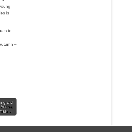
 young
les is
nues to
 autumn –
ging and
 Andrea
masi →