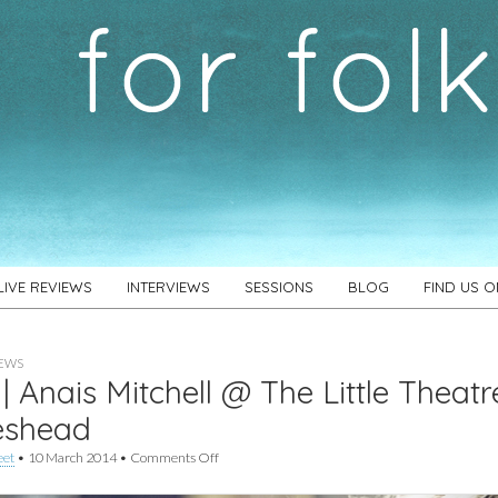
LIVE REVIEWS
INTERVIEWS
SESSIONS
BLOG
FIND US 
IEWS
 | Anais Mitchell @ The Little Theatr
eshead
on
eet
•
10 March 2014
•
Comments Off
Live
|