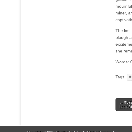
mournful
miner, ar
captivatin
The last
plough a 
exciteme
she rema
Words
: 
Tags:
A
Post
← #372
Look A
navigat