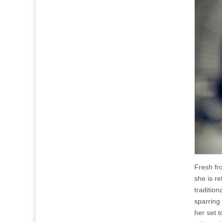
Fresh fr
she is r
tradition
sparring
her set 