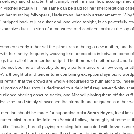
h delicacy and character that it simply reaffirms just how accomplished 
 Mitchell actually is. The same can be said for her interpretations of s
om her stunning folk-opera, Hadestown: her solo arrangement of ‘Why 
, stripped back to just guitar and lone voice tonight, is as powerfully st
expansive duet – a sign of a measured and confident artist at the top of
 comments early in her set the pleasures of being a new mother, and be
 with her family, frequently weaving brief anecdotes in between some of
ongs from all of her recorded output. The themes of motherhood and fam
 themselves more noticeably during a performance of a new song entit
’, a thoughtful and tender tune combining exceptional symbiotic wordp
ous refrain that the crowd are wholly encouraged to hum along to. Indee
al portion of her show is dedicated to a delightful request-and-play sce
audience offering obscure tracks, and Mitchell playing them off the cuff
clectic set and simply showcased the strength and uniqueness of her wo
l mention should be made for supporting artist
Sarah Hayes
, local lass
trumentalist from indie-folksters Admiral Fallow, thoroughly at home in 
 Little Theatre, herself playing arresting folk executed with fervour and 
er elegant and nostalgic songs, the stand out being ‘Freddie Matthews’