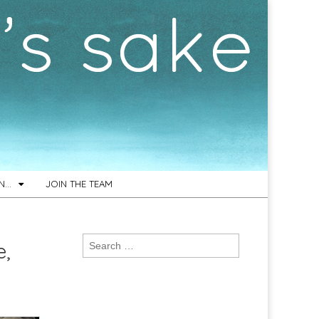
ON…
JOIN THE TEAM
Search
e,
for: