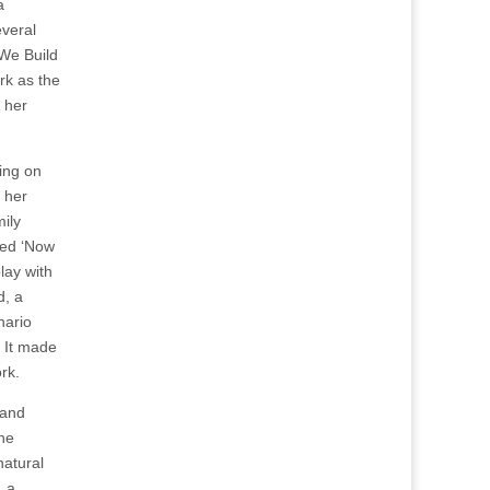
a
everal
We Build
ark as the
 her
ing on
 her
ily
led ‘Now
lay with
d, a
nario
. It made
rk.
 and
the
natural
, a