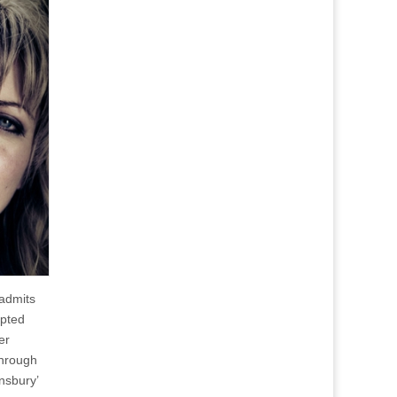
 admits
apted
er
through
nsbury’