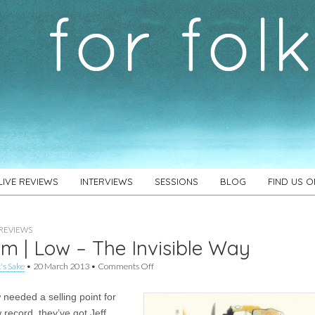
LIVE REVIEWS
INTERVIEWS
SESSIONS
BLOG
FIND US 
REVIEWS
m | Low – The Invisible Way
on
's Sake
•
20 March 2013
•
Comments Off
Album
|
 needed a selling point for
Low
–
 record, they’ve got Jeff