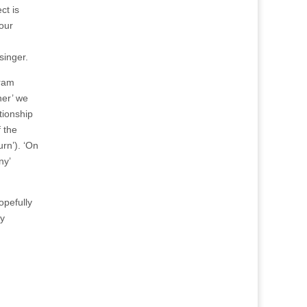
ct is
Four
singer.
Gram
her’ we
tionship
 the
rn’). ‘On
ny’
opefully
ay