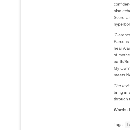
confiden
also ech
Score’ a
hyperbol
‘Clarenc
Parsons 
hear Ala
of mothe
earth/So
My Own’ w
meets Ne
The Invi
bring in
through 
Words: 
Tags:
L