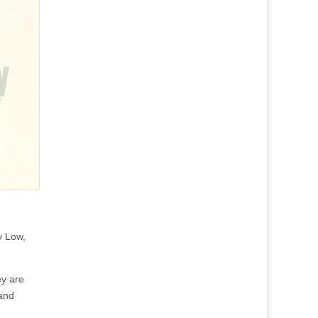
y Low,
ey are
 and