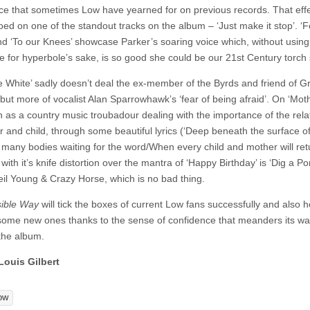
ce that sometimes Low have yearned for on previous records. That effe
oed on one of the standout tracks on the album – ‘Just make it stop’. ‘
nd ‘To our Knees’ showcase Parker’s soaring voice which, without using
e for hyperbole’s sake, is so good she could be our 21st Century torch 
e White’ sadly doesn’t deal the ex-member of the Byrds and friend of 
but more of vocalist Alan Sparrowhawk’s ‘fear of being afraid’. On ‘Mot
n as a country music troubadour dealing with the importance of the rela
r and child, through some beautiful lyrics (‘Deep beneath the surface of
 many bodies waiting for the word/When every child and mother will retu
ith it’s knife distortion over the mantra of ‘Happy Birthday’ is ‘Dig a Po
il Young & Crazy Horse, which is no bad thing.
sible Way
will tick the boxes of current Low fans successfully and also h
 some new ones thanks to the sense of confidence that meanders its w
the album.
Louis Gilbert
ow