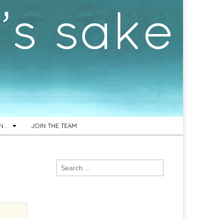
ON…
JOIN THE TEAM
Search
for: