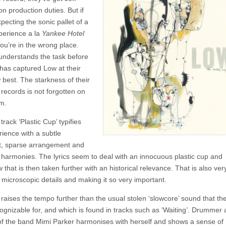
The
n production duties. But if
Invisible
Way
pecting the sonic pallet of a
perience a la
Yankee Hotel
ou’re in the wrong place.
nderstands the task before
has captured Low at their
 best. The starkness of their
 records is not forgotten on
um.
rack ‘Plastic Cup’ typifies
rience with a subtle
, sparse arrangement and
l harmonies. The lyrics seem to deal with an innocuous plastic cup and
hat is then taken further with an historical relevance. That is also ver
 microscopic details and making it so very important.
 raises the tempo further than the usual stolen ‘slowcore’ sound that th
ognizable for, and which is found in tracks such as ‘Waiting’. Drummer
 of the band Mimi Parker harmonises with herself and shows a sense of