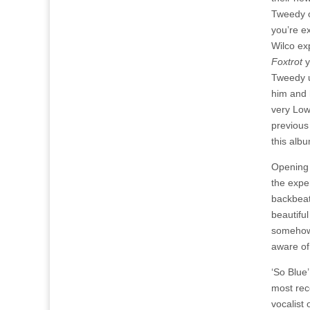
Tweedy o
you’re ex
Wilco ex
Foxtrot
y
Tweedy u
him and 
very Low
previous
this alb
Opening t
the expe
backbeat
beautifu
somehow t
aware of
‘So Blue’
most rec
vocalist