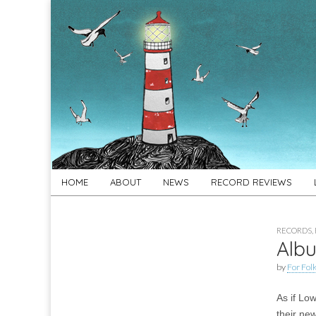
For
New folk music
recommendations
Folk's
Sake
Skip
Main
HOME
ABOUT
NEWS
RECORD REVIEWS
to
menu
content
RECORDS
,
Albu
by
For Folk
As if Low
their new