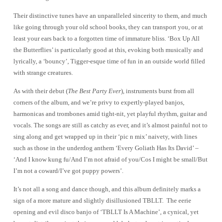
Playground
Their distinctive tunes have an unparalleled sincerity to them, and much
like going through your old school books, they can transport you, or at
least your ears back to a forgotten time of immature bliss. ‘Box Up All
the Butterflies’ is particularly good at this, evoking both musically and
lyrically, a ‘bouncy’, Tigger-esque time of fun in an outside world filled
with strange creatures.
As with their debut
(
The Best Party Ever
), instruments burst from all
corners of the album, and we’re privy to expertly-played banjos,
harmonicas and trombones amid tight-nit, yet playful rhythm, guitar and
vocals. The songs are still as catchy as ever, and it’s almost painful not to
sing along and get wrapped up in their ‘pic n mix’ naivety, with lines
such as those in the underdog anthem ‘Every Goliath Has Its David’ –
‘And I know kung fu/And I’m not afraid of you/Cos I might be small/But
I’m not a coward/I’ve got puppy powers’.
It’s not all a song and dance though, and this album definitely marks a
sign of a more mature and slightly disillusioned TBLLT. The eerie
opening and evil disco banjo of ‘TBLLT Is A Machine’, a cynical, yet