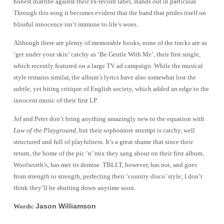
honest diatribe against their ex-record label, stands out in particular.
Through this song it becomes evident that the band that prides itself on
blissful innocence isn’t immune to life’s woes.
Although there are plenty of memorable hooks, none of the tracks are as
‘get under your skin’ catchy as ‘Be Gentle With Me’, their first single,
which recently featured on a large TV ad campaign. While the musical
style remains similar, the album’s lyrics have also somewhat lost the
subtle, yet biting critique of English society, which added an edge to the
innocent music of their first LP.
Jof and Peter don’t bring anything amazingly new to the equation with
Law of the Playground
, but their sophomore attempt is catchy, well
structured and full of playfulness. It’s a great shame that since their
return, the home of the pic ‘n’ mix they sang about on their first album,
Woolworth’s, has met its demise. TBLLT, however, has not, and goes
from strength to strength, perfecting their ‘country disco’ style; I don’t
think they’ll be shutting down anytime soon.
Jason Williamson
Words: