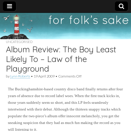
For
New folk music
recommendations
Folk's
UNCATEGORISED
Album Review: The Boy Least
Sake
Likely To – Law of the
Playground
on
by
Lynn Roberts
•
19 April 2009
•
Comments Off
Album
Review:
The Buckinghamshire-based country disco band finally returns after four
The
Boy
years of absence due to record label woes. When the first track kicks in,
Least
those years suddenly seem so short, and this LP feels seamlessly
Likely
To
intertwined with their debut. Although the thirteen snappy tracks which
–
populate the two-piece’s album offer innocent melancholy, you get the
Law
sneaking suspicion that they had as much fun making the record as you
of
the
will listening to it.